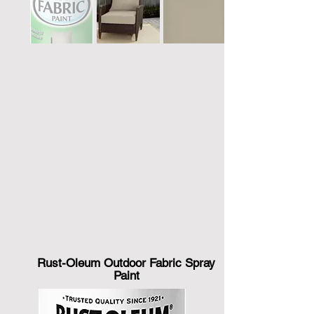
Rust-Oleum Outdoor Fabric Spray
Paint