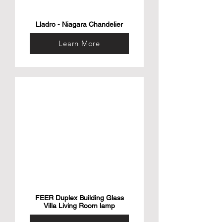
Lladro - Niagara Chandelier
Learn More
FEER Duplex Building Glass
Villa Living Room lamp