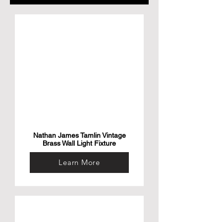
Nathan James Tamlin Vintage
Brass Wall Light Fixture
Learn More