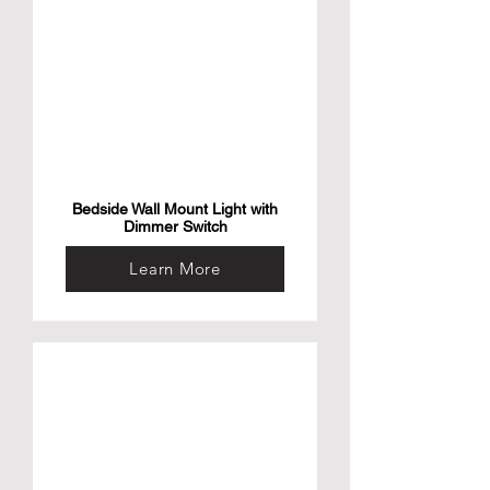
Bedside Wall Mount Light with
Dimmer Switch
Learn More