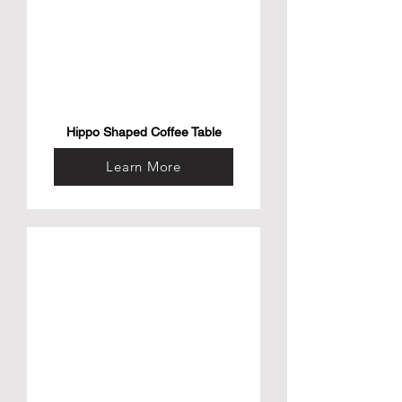
Hippo Shaped Coffee Table
Learn More