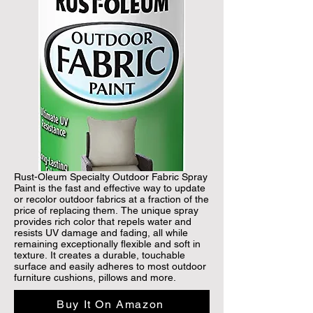
Rust-Oleum Specialty Outdoor Fabric Spray 
Paint is the fast and effective way to update 
or recolor outdoor fabrics at a fraction of the 
price of replacing them. The unique spray 
provides rich color that repels water and 
resists UV damage and fading, all while 
remaining exceptionally flexible and soft in 
texture. It creates a durable, touchable 
surface and easily adheres to most outdoor 
furniture cushions, pillows and more.
Buy It On Amazon