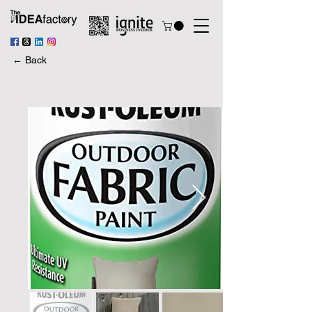
← Back