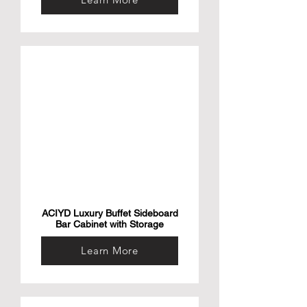
ACIYD Luxury Buffet Sideboard
Bar Cabinet with Storage
Learn More