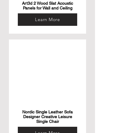
Art3d 2 Wood Slat Acoustic
Panels for Wall and Ceiling
Learn More
Nordic Single Leather Sofa
Designer Creative Leisure
Single Chair
Learn More