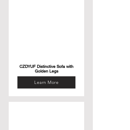
CZDYUF Distinctive Sofa with
Golden Legs
Learn More