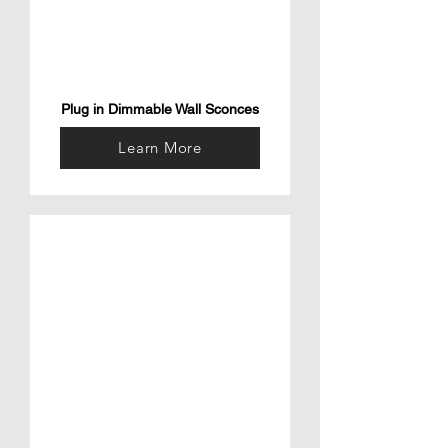
Plug in Dimmable Wall Sconces
Learn More