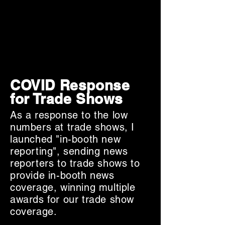
COVID Response
for Trade Shows
As a response to the low
numbers at trade shows, I
launched "in-booth new
reporting", sending news
reporters to trade shows to
provide in-booth news
coverage, winning multiple
awards for our trade show
coverage.