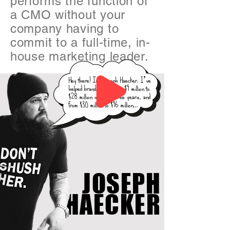
performs the function of
a CMO without your
company having to
commit to a full-time, in-
house marketing leader.
Hey there! I'm Joseph Haecker. I’ve
helped brands grow from $9 million to
$28 million in under three years, and
from $30 million to $96 million...
JOSEPH
HAECKER