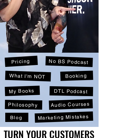
Pricing
No BS Podcast
Booking
What I'm NOT
My Books
DTL Podcast
Audio Courses
Philosophy
Marketing Mistakes
Blog
TURN YOUR CUSTOMERS
TURN YOUR CUSTOMERS