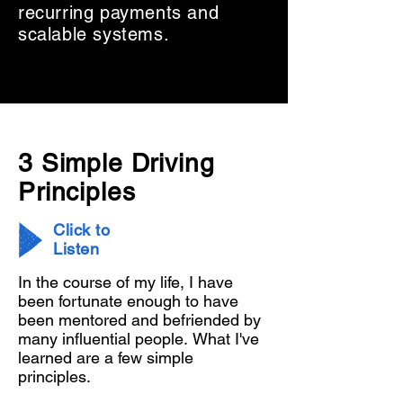
recurring payments and
scalable systems.
3 Simple Driving
Principles
Click to
Listen
In the course of my life, I have 
been fortunate enough to have 
been mentored and befriended by 
many influential people. What I've 
learned are a few simple 
principles. 
