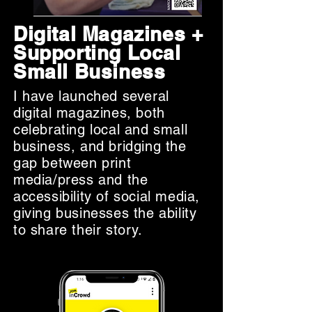
Digital Magazines +
Supporting Local
Small Business
I have launched several
digital magazines, both
celebrating local and small
business, and bridging the
gap between print
media/press and the
accessibility of social media,
giving businesses the ability
to share their story.