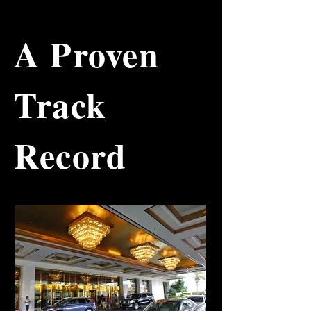
up until the early 90’s, you might 
remember this phrase: Would you 
like fries and a soda with that? 

A Proven
While other fast-food chains 
focused their marketing efforts and 
Track
budgets on attracting new 
customers and creating advertising 
to “teach” the consumer how to 
purchase a complete meal, John 
Record
realized a simple but effective 
solution: the "combo meal". John 
simply placed three sheets of 
paper on a Chicago menu board 
that read: Combo A, Combo B and 
Combo C. He provided the price 
for the burger, fries, soda, tax and 
total. He didn't even give 
consumers a discount. This simple 
solution changed how customers 
behaved. By bundling the burger, 
fries and soda, John Pietro has 