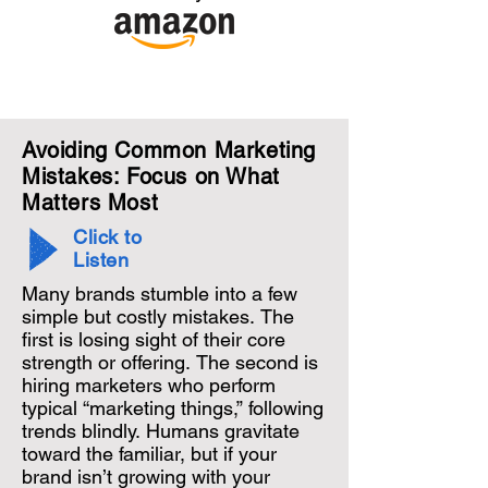
Avoiding Common Marketing
Mistakes: Focus on What
Matters Most
Click to
Listen
Many brands stumble into a few 
simple but costly mistakes. The 
first is losing sight of their core 
strength or offering. The second is 
hiring marketers who perform 
typical “marketing things,” following 
trends blindly. Humans gravitate 
toward the familiar, but if your 
brand isn’t growing with your 