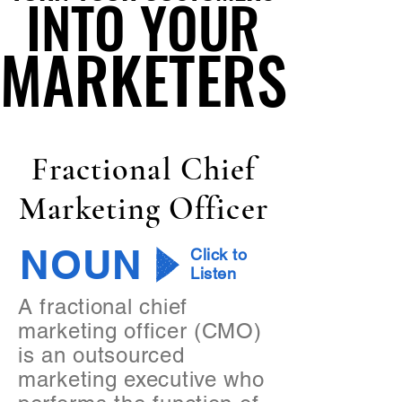
INTO YOUR
INTO YOUR
MARKETERS
MARKETERS
Fractional Chief
Marketing Officer
NOUN
Click to
Listen
A fractional chief
marketing officer (CMO)
is an outsourced
marketing executive who