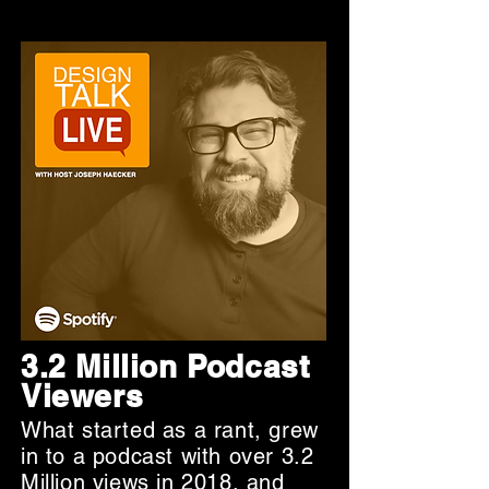
3.2 Million Podcast
Viewers
What started as a rant, grew
in to a podcast with over 3.2
Million views in 2018, and