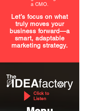
a CMO.
Let’s focus on what
truly moves your
business forward—a
smart, adaptable
marketing strategy.
Click to
Listen
Menu