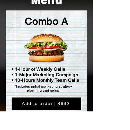
Combo A
• 1-Hour of Weekly Calls
• 1-Major Marketing Campaign
• 10-Hours Monthly Team Calls
*Includes initial marketing strategy
planning and setup
Add to order | $692
a week for 52 Weeks ($36,000 Total).
Does not include travel or accommodations.