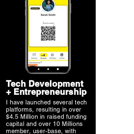
Tech Development
+ Entrepreneurship
I have launched several tech
platforms, resulting in over
$4.5 Million in raised funding
capital and over 10 Millions
member, user-base, with