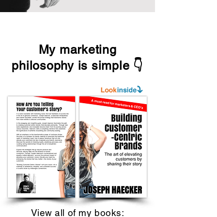
My marketing
philosophy is simple 👇
View all of my books: