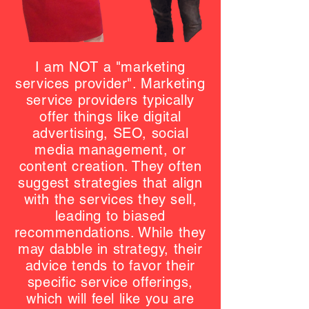
I am NOT a "marketing
services provider". Marketing
service providers typically
offer things like digital
advertising, SEO, social
media management, or
content creation. They often
suggest strategies that align
with the services they sell,
leading to biased
recommendations. While they
may dabble in strategy, their
advice tends to favor their
specific service offerings,
which will feel like you are