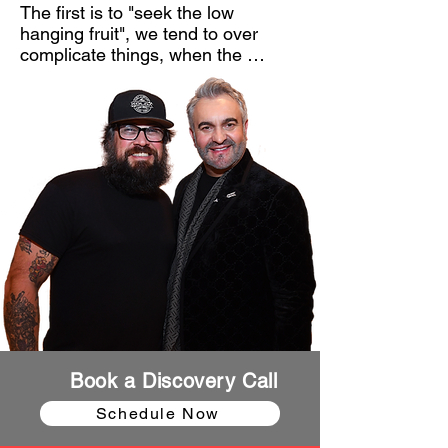
The first is to "seek the low 
hanging fruit", we tend to over 
complicate things, when the 
simplest answer tends to be true. 

Second, focus on community. If 
your brand can bring people 
together, you will build a 
sustainable brand. Community and 
storytelling should be at the 
forefront of every brand. If more 
brands focused on telling the story 
of their customers, they would 
never run out of content. 

And my last principle is a 
misunderstood concept, but one 
that is a make-it or break-it 
Book a Discovery Call
concept. I will not touch a company 
or business unless I can "Turn my 
Schedule Now
customer, into my marketer". Most 