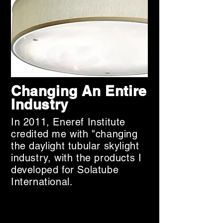
what I do—help brands create and 
deploy unique, effective marketing 
strategies.

That is what you should expect 
from a Fractional CMO.

Ready to reimagine your 
approach? Let's talk.
Changing An Entire
Industry
In 2011, Eneref Institute
credited me with "changing
the daylight tubular skylight
industry, with the products I
developed for Solatube
International.