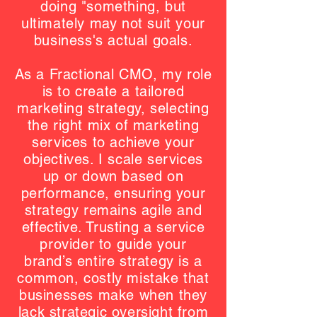
doing "something, but
ultimately may not suit your
business's actual goals.
As a Fractional CMO, my role
is to create a tailored
marketing strategy, selecting
the right mix of marketing
services to achieve your
objectives. I scale services
up or down based on
performance, ensuring your
strategy remains agile and
effective. Trusting a service
provider to guide your
brand’s entire strategy is a
common, costly mistake that
businesses make when they
lack strategic oversight from