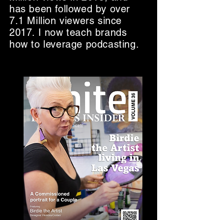
has been followed by over
7.1 Million viewers since
2017. I now teach brands
how to leverage podcasting.