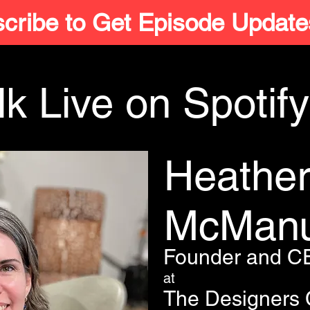
cribe to Get Episode Update
k Live on Spotify
Heathe
McMan
Founder and C
at
The Designers 