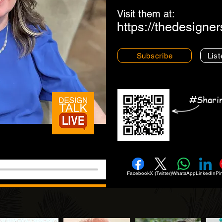
Visit them at:
https://thedesigne
Subscribe
List
#Shari
Facebook
X (Twitter)
WhatsApp
LinkedIn
Pi