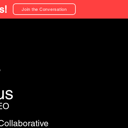
s!
Join the Conversation
r
us
EO
Collaborative