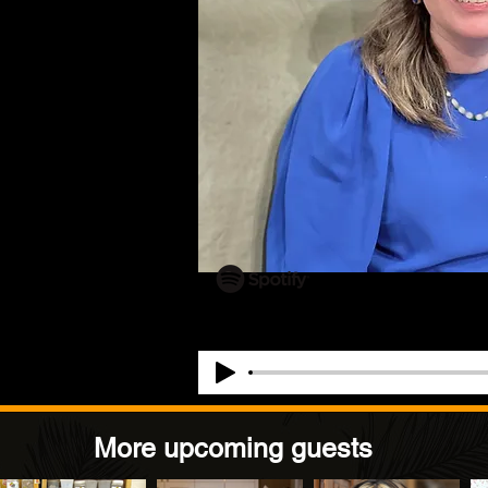
More upcoming guests