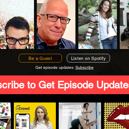
Be a Guest
Listen on Spotify
Get episode updates:
Subscribe
cribe to Get Episode Update