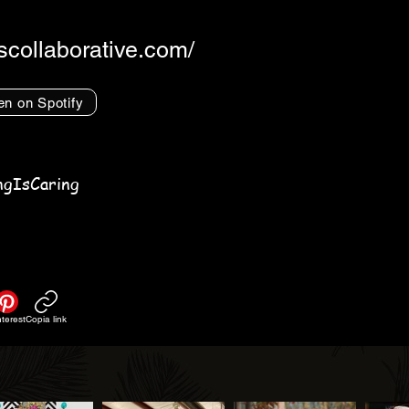
rscollaborative.com/
en on Spotify
ngIsCaring
nterest
Copia link