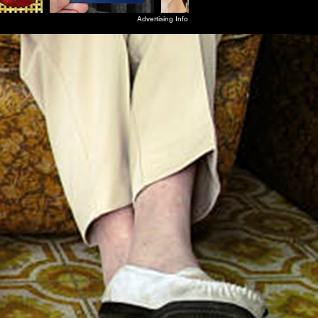
Advertising Info