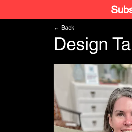
Subs
← Back
Design Tal