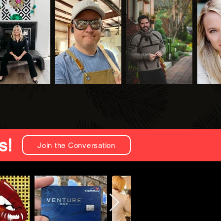
s!
Join the Conversation