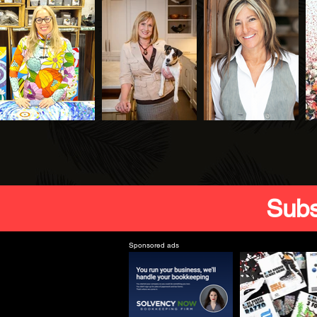
Subs
Sponsored ads