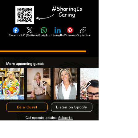
#SharingIs
Caring
Facebook
X (Twitter)
WhatsApp
LinkedIn
Pinterest
Copia link
More upcoming guests
Be a Guest
Listen on Spotify
Get episode updates:
Subscribe
Subscribe to Get Episode Updates!