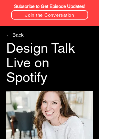
Subscribe to Get Episode Updates!
Join the Conversation
← Back
Design Talk
Live on
Spotify