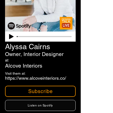
Alyssa Cairns
Owner, Interior Designer
at
Alcove Interiors
Visit them at:
https://www.alcoveinteriors.co/
Subscribe
Listen on Spotify