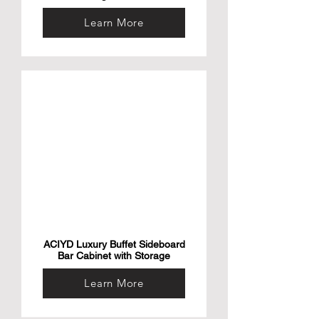
Learn More
ACIYD Luxury Buffet Sideboard
Bar Cabinet with Storage
Learn More