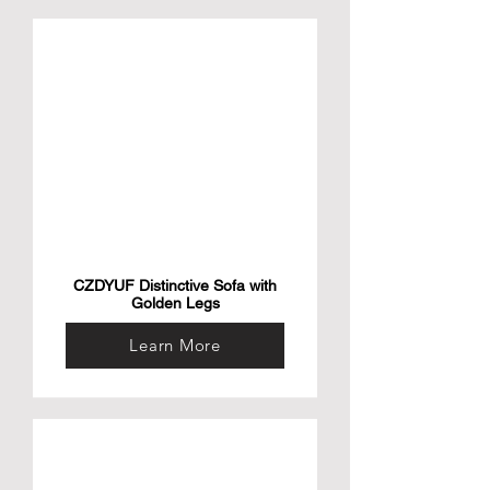
CZDYUF Distinctive Sofa with
Golden Legs
Learn More