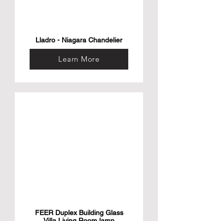
Lladro - Niagara Chandelier
Learn More
FEER Duplex Building Glass
Villa Living Room lamp