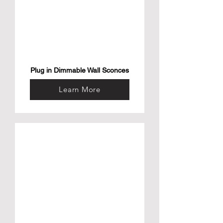
Plug in Dimmable Wall Sconces
Learn More