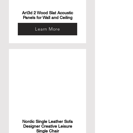
Art3d 2 Wood Slat Acoustic
Panels for Wall and Ceiling
Learn More
Nordic Single Leather Sofa
Designer Creative Leisure
Single Chair