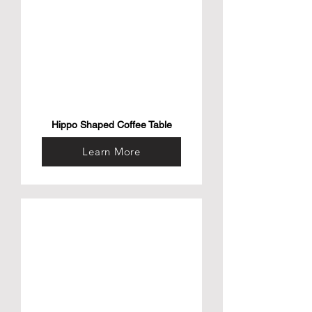
Hippo Shaped Coffee Table
Learn More