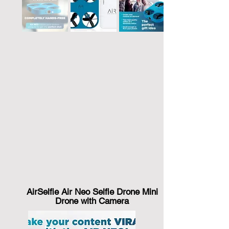
AirSelfie Air Neo Selfie Drone Mini
Drone with Camera