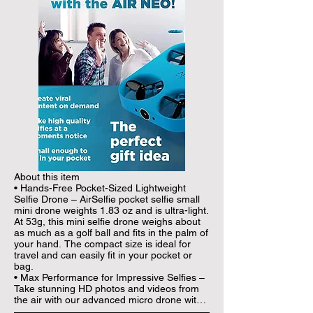
About this item

• Hands-Free Pocket-Sized Lightweight 
Selfie Drone – AirSelfie pocket selfie small 
mini drone weights 1.83 oz and is ultra-light. 
At 53g, this mini selfie drone weighs about 
as much as a golf ball and fits in the palm of 
your hand. The compact size is ideal for 
travel and can easily fit in your pocket or 
bag.

• Max Performance for Impressive Selfies – 
Take stunning HD photos and videos from 
the air with our advanced micro drone with 
camera that features 12 Megapixel 2048 x 