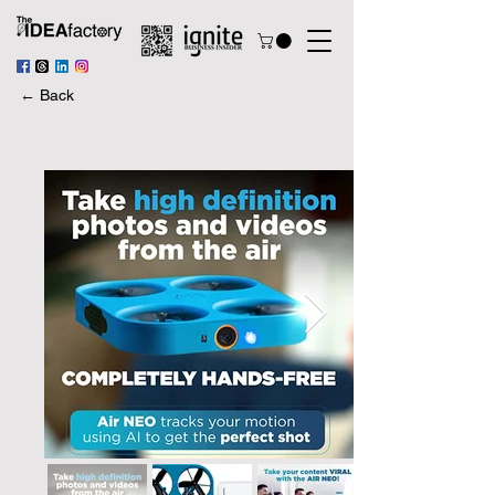
← Back