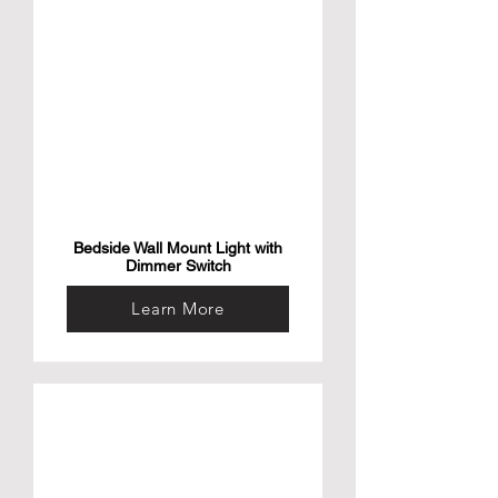
this small aerial camera drone for kids and 
adults is your ideal travel companion to 
capture images and videos of your favorite 
memories in full HD and 2k. This drone is 
the ideal gift for any content creator and 
adventure seeker.

• Bundle & Save with Our Power bank – The 
AirSelfie universal power bank slips into 
your pocket and gives your AIR NEO mini 
drone quadcopter a boost of power for 
more flying time! The power bank adds 36 
minutes to your flying time and makes it 
possible to use when you’re adventuring 
without a charger.
Bedside Wall Mount Light with
Dimmer Switch
Learn More