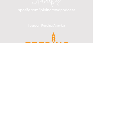
spotify.com/joinincrowdpodcast
I support Feeding America
I support the Denver Chapter of
Joseph's Media Kit
Create a FREE Media Kit
Search Speakers & Guests
Referral Circle
Referral Directory