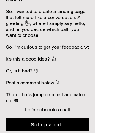
So, I wanted to create a landing page
that felt more like a conversation. A
greeting 🖐️, where I simply say hello,
and let you decide which path you
want to choose.
So, I'm curious to get your feedback. 🤔
It's this a good idea? 👍
Or, is it bad? 👎
Post a comment below 👇
Then... Let's jump on a call and catch
up! ☎️
Let's schedule a call
Set up a call