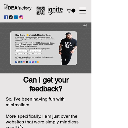
Can I get your
feedback?
So, I've been having fun with
minimalism.
More specifically, I am just over the
websites that were simply mindless
scroll 🤮