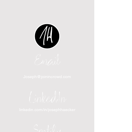
Email
Joseph@joinincrowd.com
LinkedIn
linkedin.com/in/josephhaecker
Spotify