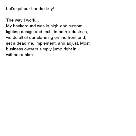
Let's get our hands dirty!
The way I work...
My background was in high-end custom
lighting design and tech. In both industries,
we do all of our planning on the front end,
set a deadline, implement, and adjust. Most
business owners simply jump right in
without a plan.
And that's were I come in.
By putting a plan together, meeting regularly
and staying accountable, you have a 95%
chance of actually achieving your goal!
And I will be here for you and your team to
make sure you reach your goal.
Contact Details