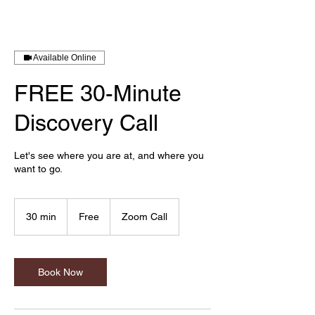
Available Online
FREE 30-Minute
Discovery Call
Let's see where you are at, and where you
want to go.
Free
30 min
3
Free
Zoom Call
0
m
i
n
Book Now