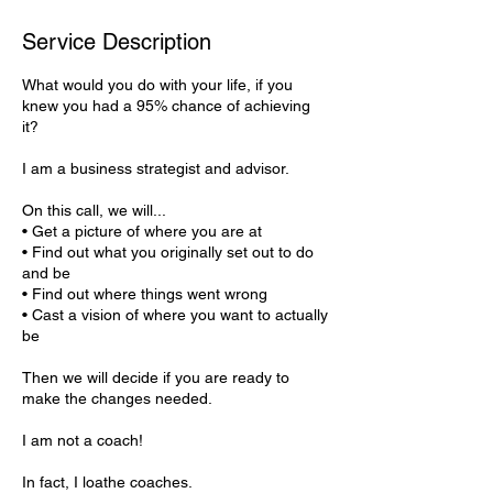
Service Description
What would you do with your life, if you
knew you had a 95% chance of achieving
it?
I am a business strategist and advisor.
On this call, we will...
• Get a picture of where you are at
• Find out what you originally set out to do
and be
• Find out where things went wrong
• Cast a vision of where you want to actually
be
Then we will decide if you are ready to
make the changes needed.
I am not a coach!
In fact, I loathe coaches.