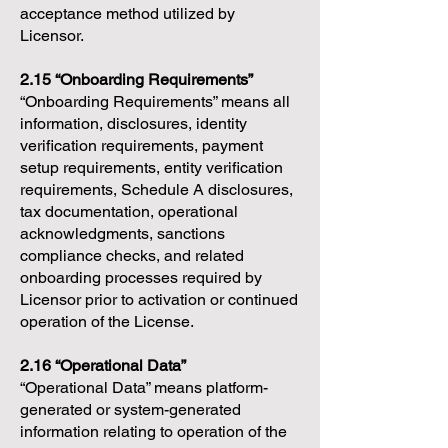
acceptance method utilized by
Licensor.
2.15 “Onboarding Requirements”
“Onboarding Requirements” means all
information, disclosures, identity
verification requirements, payment
setup requirements, entity verification
requirements, Schedule A disclosures,
tax documentation, operational
acknowledgments, sanctions
compliance checks, and related
onboarding processes required by
Licensor prior to activation or continued
operation of the License.
2.16 “Operational Data”
“Operational Data” means platform-
generated or system-generated
information relating to operation of the