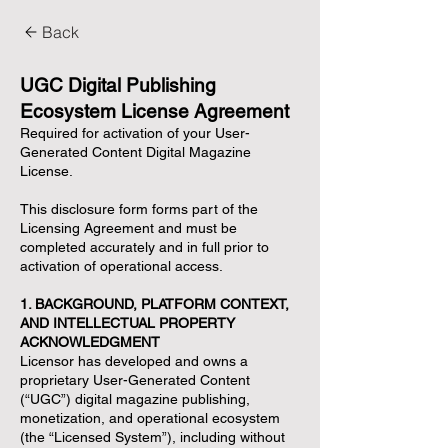
Back
UGC Digital Publishing
Ecosystem License Agreement
Required for activation of your User-
Generated Content Digital Magazine
License.
This disclosure form forms part of the
Licensing Agreement and must be
completed accurately and in full prior to
activation of operational access.
1. BACKGROUND, PLATFORM CONTEXT,
AND INTELLECTUAL PROPERTY
ACKNOWLEDGMENT
Licensor has developed and owns a
proprietary User-Generated Content
(“UGC”) digital magazine publishing,
monetization, and operational ecosystem
(the “Licensed System”), including without