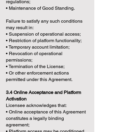
regulations;
• Maintenance of Good Standing.
Failure to satisfy any such conditions
may result in:
• Suspension of operational access;
• Restriction of platform functionality;
• Temporary account limitation;
• Revocation of operational
permissions;
• Termination of the License;
• Or other enforcement actions
permitted under this Agreement.
3.4 Online Acceptance and Platform
Activation
Licensee acknowledges that:
• Online acceptance of this Agreement
constitutes a legally binding
agreement;
• Platform access may be conditioned