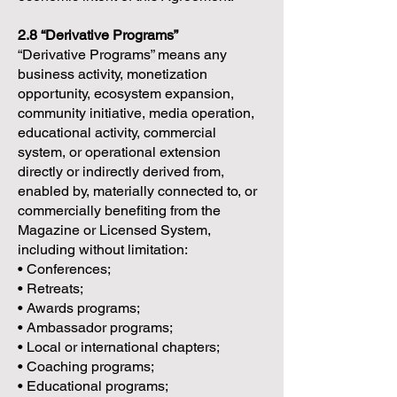
2.8 “Derivative Programs”
“Derivative Programs” means any
business activity, monetization
opportunity, ecosystem expansion,
community initiative, media operation,
educational activity, commercial
system, or operational extension
directly or indirectly derived from,
enabled by, materially connected to, or
commercially benefiting from the
Magazine or Licensed System,
including without limitation:
• Conferences;
• Retreats;
• Awards programs;
• Ambassador programs;
• Local or international chapters;
• Coaching programs;
• Educational programs;