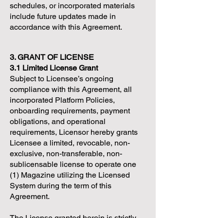
schedules, or incorporated materials
include future updates made in
accordance with this Agreement.
3. GRANT OF LICENSE
3.1 Limited License Grant
Subject to Licensee’s ongoing
compliance with this Agreement, all
incorporated Platform Policies,
onboarding requirements, payment
obligations, and operational
requirements, Licensor hereby grants
Licensee a limited, revocable, non-
exclusive, non-transferable, non-
sublicensable license to operate one
(1) Magazine utilizing the Licensed
System during the term of this
Agreement.
The License granted herein is strictly