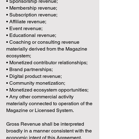
• Sponsorship revenue;
• Membership revenue;
• Subscription revenue;
• Affiliate revenue;
• Event revenue;
• Educational revenue;
• Coaching or consulting revenue
materially derived from the Magazine
ecosystem;
• Monetized contributor relationships;
• Brand partnerships;
• Digital product revenue;
• Community monetization;
• Monetized ecosystem opportunities;
• Any other commercial activity
materially connected to operation of the
Magazine or Licensed System.
Gross Revenue shall be interpreted
broadly in a manner consistent with the
economic intent of this Agreement.