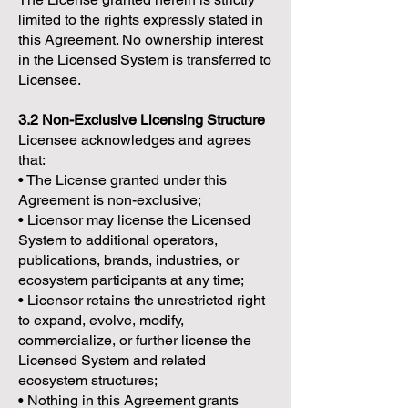
limited to the rights expressly stated in
this Agreement. No ownership interest
in the Licensed System is transferred to
Licensee.
3.2 Non-Exclusive Licensing Structure
Licensee acknowledges and agrees
that:
• The License granted under this
Agreement is non-exclusive;
• Licensor may license the Licensed
System to additional operators,
publications, brands, industries, or
ecosystem participants at any time;
• Licensor retains the unrestricted right
to expand, evolve, modify,
commercialize, or further license the
Licensed System and related
ecosystem structures;
• Nothing in this Agreement grants