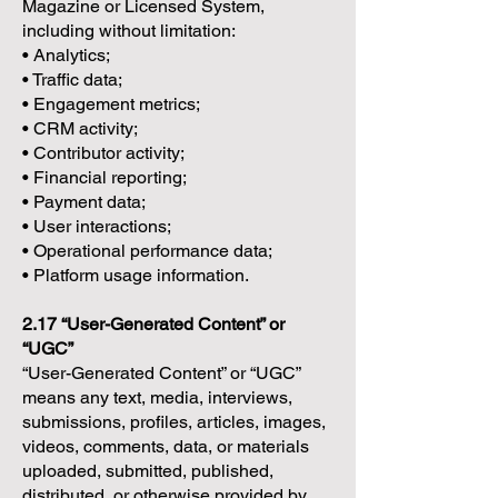
Magazine or Licensed System,
including without limitation:
• Analytics;
• Traffic data;
• Engagement metrics;
• CRM activity;
• Contributor activity;
• Financial reporting;
• Payment data;
• User interactions;
• Operational performance data;
• Platform usage information.
2.17 “User-Generated Content” or
“UGC”
“User-Generated Content” or “UGC”
means any text, media, interviews,
submissions, profiles, articles, images,
videos, comments, data, or materials
uploaded, submitted, published,
distributed, or otherwise provided by