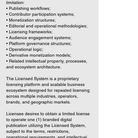
limitation:
• Publishing workflows;
• Contributor participation systems;
• Monetization structures;
• Editorial and operational methodologies;
• Licensing frameworks;
• Audience engagement systems;
• Platform governance structures;
• Operational logic;
• Derivative monetization models;
• Related intellectual property, processes,
and ecosystem architecture.
The Licensed System is a proprietary
licensing platform and scalable business
ecosystem designed for repeated licensing
across multiple industries, operators,
brands, and geographic markets.
Licensee desires to obtain a limited license
to operate one (1) branded digital
publication utilizing the Licensed System,
subject to the terms, restrictions,
operational requirements, and intellectual