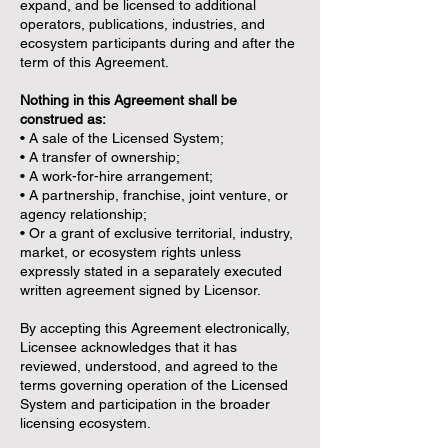
expand, and be licensed to additional
operators, publications, industries, and
ecosystem participants during and after the
term of this Agreement.
Nothing in this Agreement shall be
construed as:
• A sale of the Licensed System;
• A transfer of ownership;
• A work-for-hire arrangement;
• A partnership, franchise, joint venture, or
agency relationship;
• Or a grant of exclusive territorial, industry,
market, or ecosystem rights unless
expressly stated in a separately executed
written agreement signed by Licensor.
By accepting this Agreement electronically,
Licensee acknowledges that it has
reviewed, understood, and agreed to the
terms governing operation of the Licensed
System and participation in the broader
licensing ecosystem.