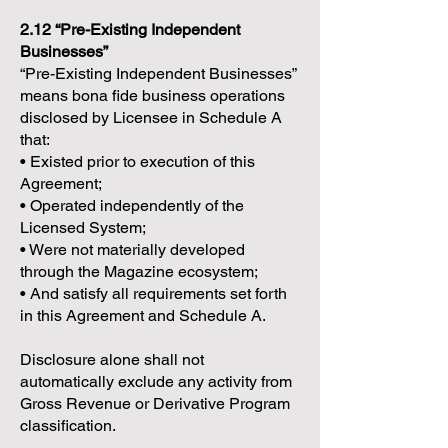
2.12 “Pre-Existing Independent
Businesses”
“Pre-Existing Independent Businesses”
means bona fide business operations
disclosed by Licensee in Schedule A
that:
• Existed prior to execution of this
Agreement;
• Operated independently of the
Licensed System;
• Were not materially developed
through the Magazine ecosystem;
• And satisfy all requirements set forth
in this Agreement and Schedule A.
Disclosure alone shall not
automatically exclude any activity from
Gross Revenue or Derivative Program
classification.