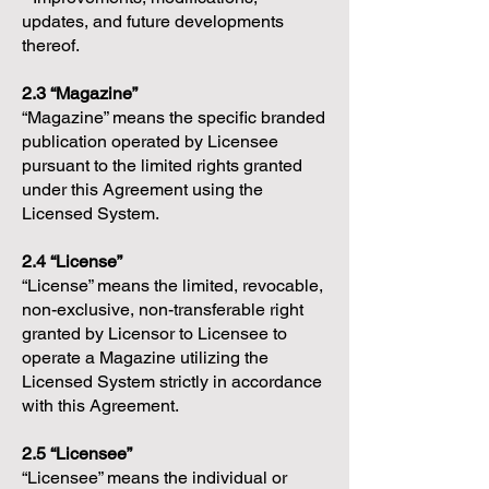
updates, and future developments
thereof.
2.3 “Magazine”
“Magazine” means the specific branded
publication operated by Licensee
pursuant to the limited rights granted
under this Agreement using the
Licensed System.
2.4 “License”
“License” means the limited, revocable,
non-exclusive, non-transferable right
granted by Licensor to Licensee to
operate a Magazine utilizing the
Licensed System strictly in accordance
with this Agreement.
2.5 “Licensee”
“Licensee” means the individual or