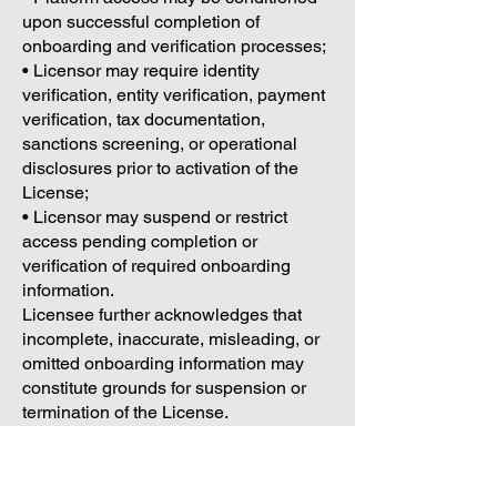
upon successful completion of
onboarding and verification processes;
• Licensor may require identity
verification, entity verification, payment
verification, tax documentation,
sanctions screening, or operational
disclosures prior to activation of the
License;
• Licensor may suspend or restrict
access pending completion or
verification of required onboarding
information.
Licensee further acknowledges that
incomplete, inaccurate, misleading, or
omitted onboarding information may
constitute grounds for suspension or
termination of the License.
3.5 Intellectual Property Reservation
Licensee acknowledges and agrees