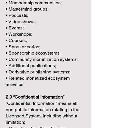
• Membership communities;
• Mastermind groups;
• Podcasts;
• Video shows;
• Events;
• Workshops;
• Courses;
• Speaker series;
• Sponsorship ecosystems;
• Community monetization systems;
• Additional publications;
• Derivative publishing systems;
• Related monetized ecosystem
activities.
2.9 “Confidential Information”
“Confidential Information” means all
non-public information relating to the
Licensed System, including without
limitation: