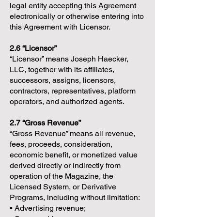
legal entity accepting this Agreement
electronically or otherwise entering into
this Agreement with Licensor.
2.6 “Licensor”
“Licensor” means Joseph Haecker,
LLC, together with its affiliates,
successors, assigns, licensors,
contractors, representatives, platform
operators, and authorized agents.
2.7 “Gross Revenue”
“Gross Revenue” means all revenue,
fees, proceeds, consideration,
economic benefit, or monetized value
derived directly or indirectly from
operation of the Magazine, the
Licensed System, or Derivative
Programs, including without limitation:
• Advertising revenue;