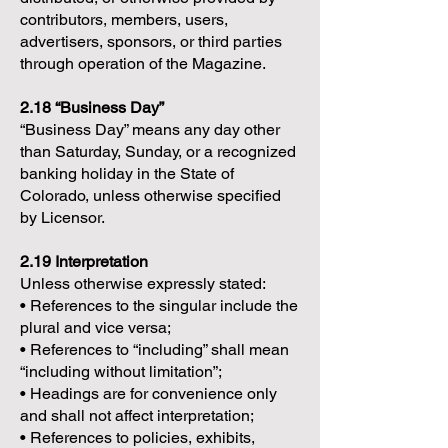
contributors, members, users,
advertisers, sponsors, or third parties
through operation of the Magazine.
2.18 “Business Day”
“Business Day” means any day other
than Saturday, Sunday, or a recognized
banking holiday in the State of
Colorado, unless otherwise specified
by Licensor.
2.19 Interpretation
Unless otherwise expressly stated:
• References to the singular include the
plural and vice versa;
• References to “including” shall mean
“including without limitation”;
• Headings are for convenience only
and shall not affect interpretation;
• References to policies, exhibits,