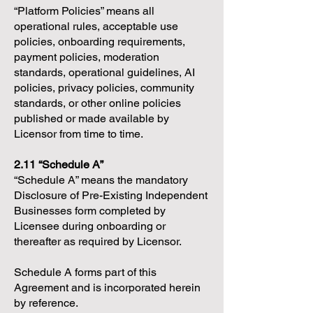
“Platform Policies” means all
operational rules, acceptable use
policies, onboarding requirements,
payment policies, moderation
standards, operational guidelines, AI
policies, privacy policies, community
standards, or other online policies
published or made available by
Licensor from time to time.
2.11 “Schedule A”
“Schedule A” means the mandatory
Disclosure of Pre-Existing Independent
Businesses form completed by
Licensee during onboarding or
thereafter as required by Licensor.
Schedule A forms part of this
Agreement and is incorporated herein
by reference.