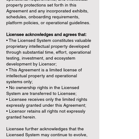
property protections set forth in this
Agreement and any incorporated exhibits,
schedules, onboarding requirements,
platform policies, or operational guidelines.
Licensee acknowledges and agrees that:
• The Licensed System constitutes valuable
proprietary intellectual property developed
through substantial time, effort, operational
testing, investment, and ecosystem
development by Licensor;
• This Agreement is a limited license of
intellectual property and operational
systems only;
• No ownership rights in the Licensed
System are transferred to Licensee;
• Licensee receives only the limited rights
expressly granted under this Agreement;
• Licensor retains all rights not expressly
granted herein.
Licensee further acknowledges that the
Licensed System may continue to evolve,