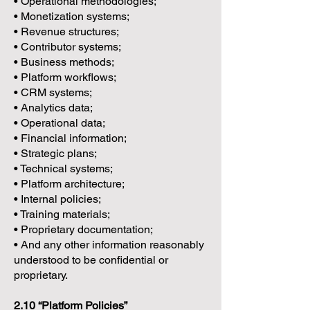
• Operational methodologies;
• Monetization systems;
• Revenue structures;
• Contributor systems;
• Business methods;
• Platform workflows;
• CRM systems;
• Analytics data;
• Operational data;
• Financial information;
• Strategic plans;
• Technical systems;
• Platform architecture;
• Internal policies;
• Training materials;
• Proprietary documentation;
• And any other information reasonably
understood to be confidential or
proprietary.
2.10 “Platform Policies”