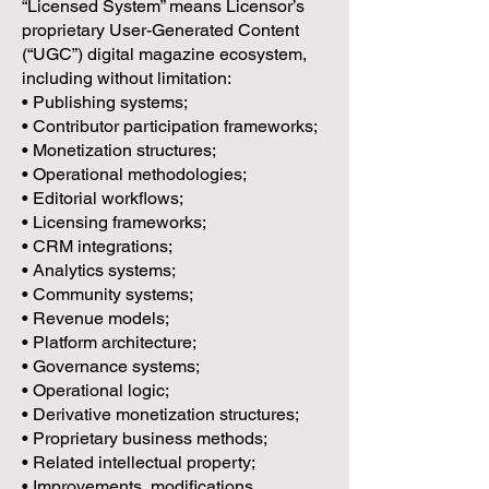
“Licensed System” means Licensor’s
proprietary User-Generated Content
(“UGC”) digital magazine ecosystem,
including without limitation:
• Publishing systems;
• Contributor participation frameworks;
• Monetization structures;
• Operational methodologies;
• Editorial workflows;
• Licensing frameworks;
• CRM integrations;
• Analytics systems;
• Community systems;
• Revenue models;
• Platform architecture;
• Governance systems;
• Operational logic;
• Derivative monetization structures;
• Proprietary business methods;
• Related intellectual property;
• Improvements, modifications,