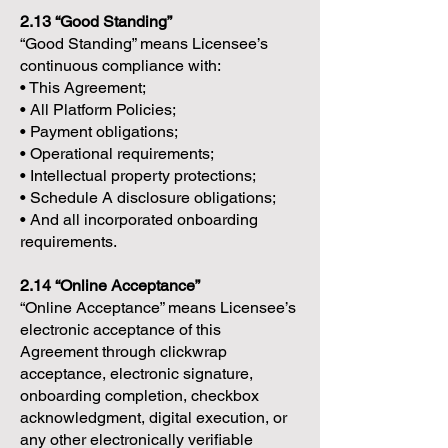
2.13 “Good Standing”
“Good Standing” means Licensee’s
continuous compliance with:
• This Agreement;
• All Platform Policies;
• Payment obligations;
• Operational requirements;
• Intellectual property protections;
• Schedule A disclosure obligations;
• And all incorporated onboarding
requirements.
2.14 “Online Acceptance”
“Online Acceptance” means Licensee’s
electronic acceptance of this
Agreement through clickwrap
acceptance, electronic signature,
onboarding completion, checkbox
acknowledgment, digital execution, or
any other electronically verifiable