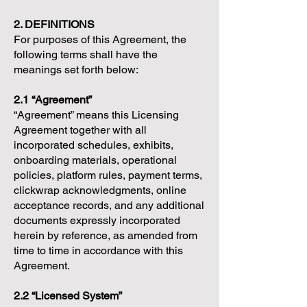
2. DEFINITIONS
For purposes of this Agreement, the
following terms shall have the
meanings set forth below:
2.1 “Agreement”
“Agreement” means this Licensing
Agreement together with all
incorporated schedules, exhibits,
onboarding materials, operational
policies, platform rules, payment terms,
clickwrap acknowledgments, online
acceptance records, and any additional
documents expressly incorporated
herein by reference, as amended from
time to time in accordance with this
Agreement.
2.2 “Licensed System”