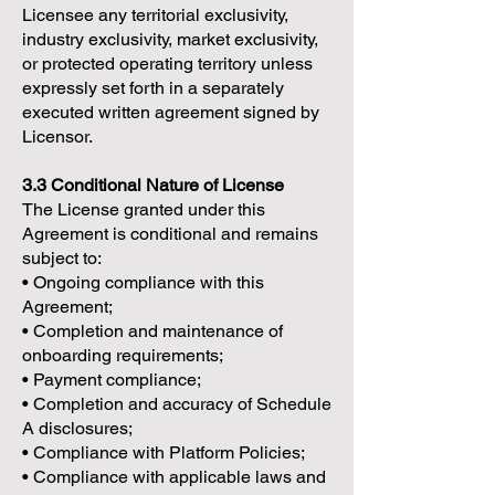
Licensee any territorial exclusivity,
industry exclusivity, market exclusivity,
or protected operating territory unless
expressly set forth in a separately
executed written agreement signed by
Licensor.
3.3 Conditional Nature of License
The License granted under this
Agreement is conditional and remains
subject to:
• Ongoing compliance with this
Agreement;
• Completion and maintenance of
onboarding requirements;
• Payment compliance;
• Completion and accuracy of Schedule
A disclosures;
• Compliance with Platform Policies;
• Compliance with applicable laws and