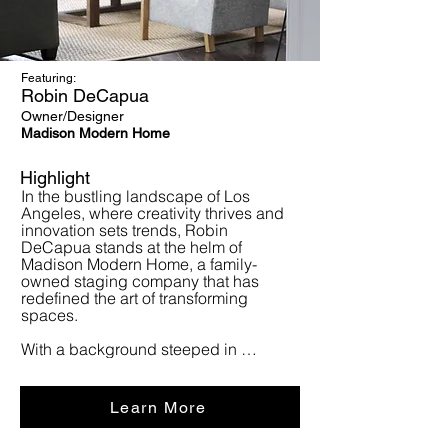
Featuring:
Robin DeCapua
Owner/Designer
Madison Modern Home
Highlight
In the bustling landscape of Los 
Angeles, where creativity thrives and 
innovation sets trends, Robin 
DeCapua stands at the helm of 
Madison Modern Home, a family-
owned staging company that has 
redefined the art of transforming 
spaces.

With a background steeped in 
marketing communications and 
graphic design spanning over three 
decades, Robin's journey into the 
Learn More
realm of staging homes began 
unexpectedly. What started as a 