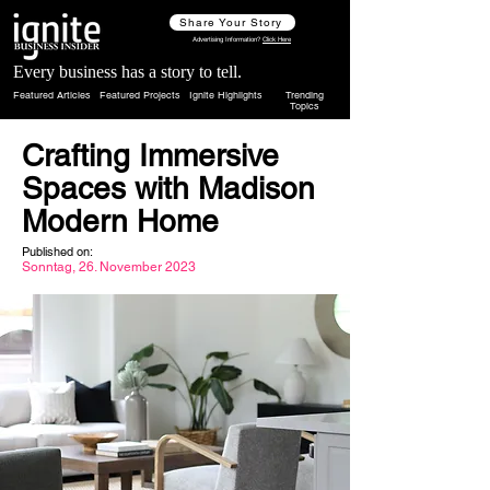
Share Your Story
Advertising Information?
Click Here
Every business has a story to tell.
Featured Articles
Featured Projects
Ignite Highlights
Trending
Topics
Crafting Immersive
Spaces with Madison
Modern Home
Published on:
Sonntag, 26. November 2023