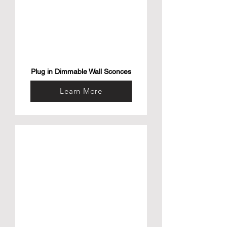
Plug in Dimmable Wall Sconces
Learn More