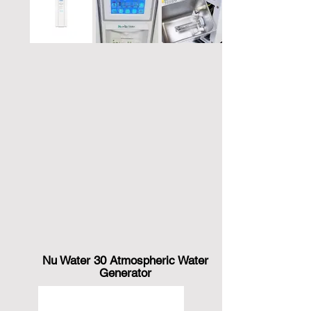
Nu Water 30 Atmospheric Water
Generator