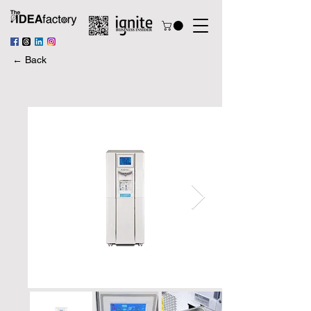
← Back