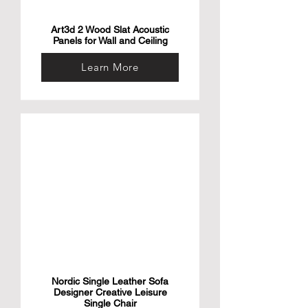
Art3d 2 Wood Slat Acoustic
Panels for Wall and Ceiling
Learn More
Nordic Single Leather Sofa
Designer Creative Leisure
Single Chair