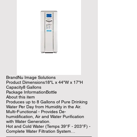
BrandNu Image Solutions

Product Dimensions18"L x 44"W x 17"H

Capacity8 Gallons

Package InformationBottle

About this item

Produces up to 8 Gallons of Pure Drinking 
Water Per Day from Humidity in the Air.

Multi-Functional - Provides De-
humidification, Air and Water Purification 
with Water Generation.

Hot and Cold Water (Temps 39°F - 203°F) - 
Complete Water Filtration System

Generate Fresh Drinking Water Cost 