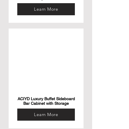
Learn More
ACIYD Luxury Buffet Sideboard
Bar Cabinet with Storage
Learn More