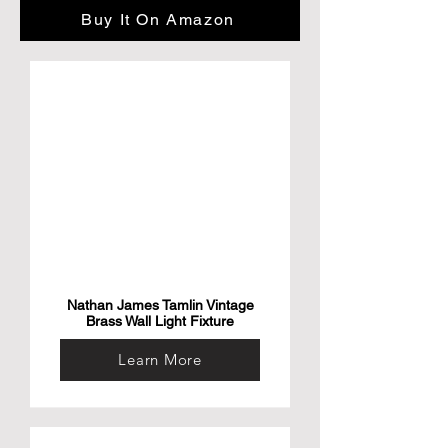
Effectively - Generate Water On-Demand 
Buy It On Amazon
for as little as .03/L using the Nu Water 30

Reduce Carbon Footprint
Nathan James Tamlin Vintage
Brass Wall Light Fixture
Learn More