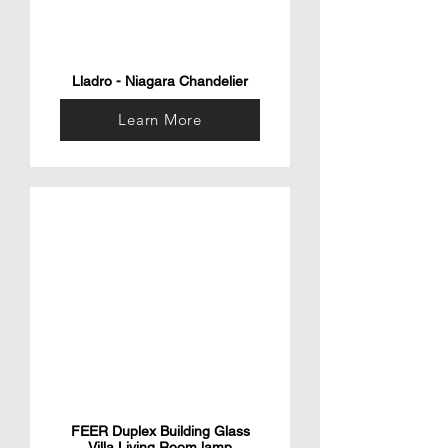
Lladro - Niagara Chandelier
Learn More
FEER Duplex Building Glass
Villa Living Room lamp