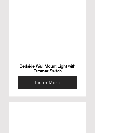
Bedside Wall Mount Light with
Dimmer Switch
Learn More