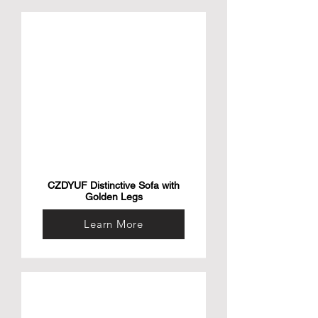
CZDYUF Distinctive Sofa with
Golden Legs
Learn More