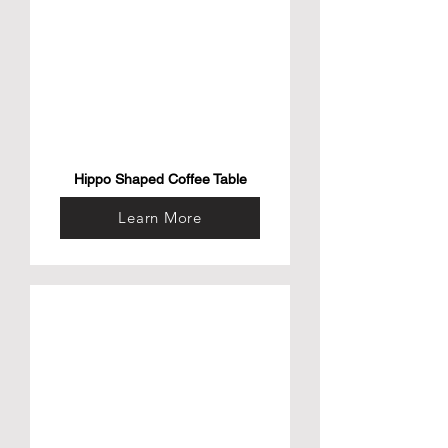
Hippo Shaped Coffee Table
Learn More