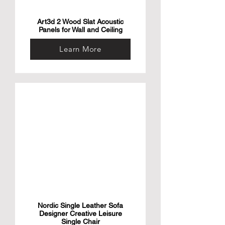
Art3d 2 Wood Slat Acoustic
Panels for Wall and Ceiling
Learn More
Nordic Single Leather Sofa
Designer Creative Leisure
Single Chair