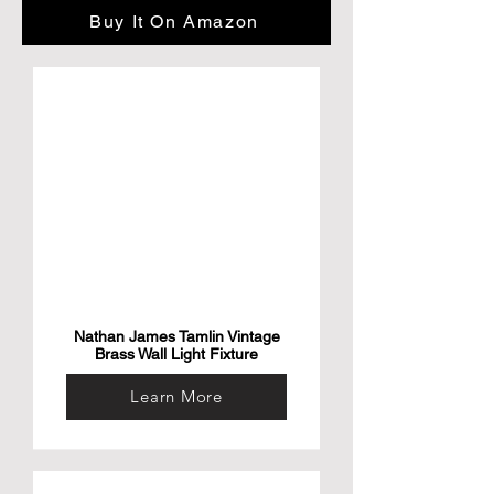
About this item

Buy It On Amazon
Multi-Camera Ready— Stream Your Story 
From Multiple Angles. Sync Up To Three 
Mevo Start Devices For Hd Multi-Camera 
Streaming, Right Out Of The Box

Stunning Hd Quality — Live Stream And 
Record In Stunning 1080P Hd Resolution 
With Crisp, Detailed Imaging

Stream Anywhere — Go Where The Story 
Takes You. Stream Live From Anywhere In 
The World Using Wi-Fi—No Cables 
Required

Intelligent App Control — The Mevo 
Multicam App Wirelessly Controls Your 
Cameras To Create Compelling Content 
With Features Like Auto-Director
Nathan James Tamlin Vintage
Brass Wall Light Fixture
Learn More