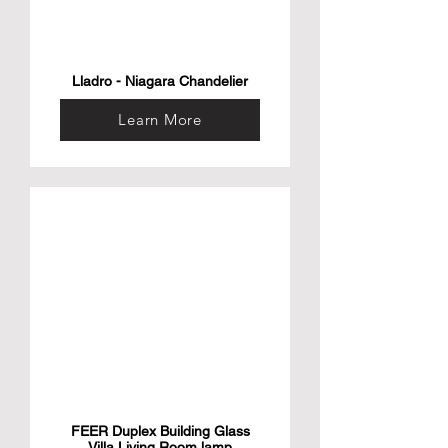
Lladro - Niagara Chandelier
Learn More
FEER Duplex Building Glass
Villa Living Room lamp