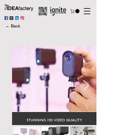
← Back