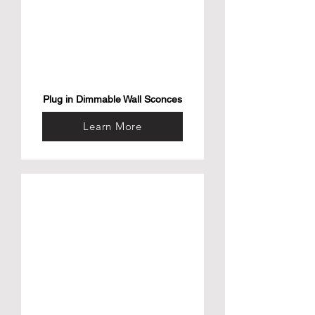
Plug in Dimmable Wall Sconces
Learn More