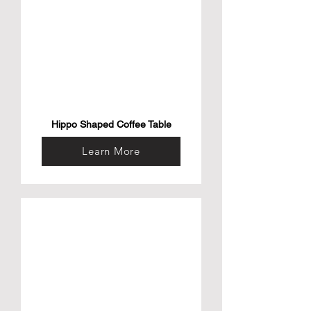
Hippo Shaped Coffee Table
Learn More