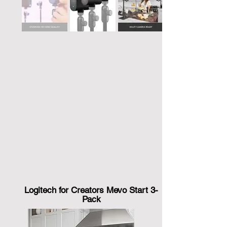
Logitech for Creators Mevo Start 3-
Pack