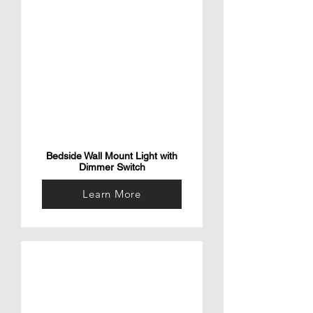
Bedside Wall Mount Light with
Dimmer Switch
Learn More