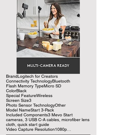
BrandLogitech for Creators

Connectivity TechnologyBluetooth

Flash Memory TypeMicro SD

ColorBlack

Special FeatureWireless

Screen Size3

Photo Sensor TechnologyOther

Model NameStart 3-Pack

Included Components3 Mevo Start 
cameras, 3 USB C-A cables, microfiber lens 
cloth, quick start guide

Video Capture Resolution1080p

See more
