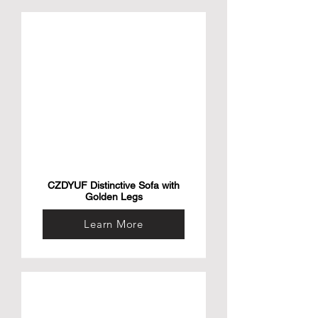
CZDYUF Distinctive Sofa with
Golden Legs
Learn More