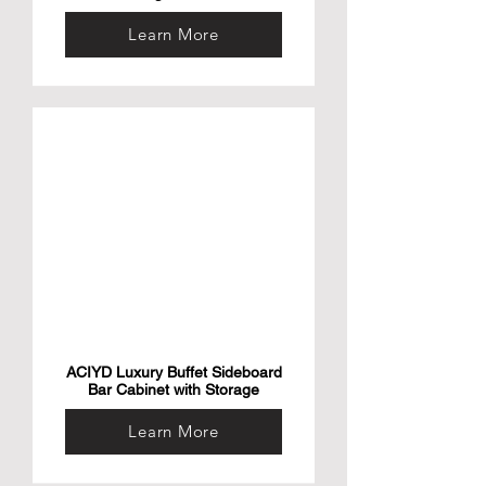
Learn More
ACIYD Luxury Buffet Sideboard
Bar Cabinet with Storage
Learn More