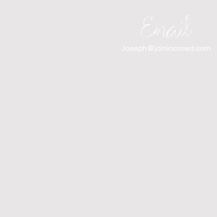
Email
Joseph@joinincrowd.com