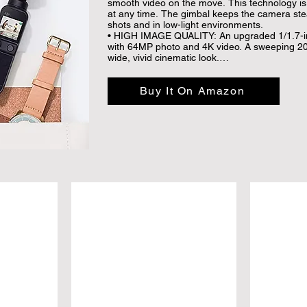
smooth video on the move. This technology is a
at any time. The gimbal keeps the camera ste
shots and in low-light environments.

• HIGH IMAGE QUALITY: An upgraded 1/1.7-in
with 64MP photo and 4K video. A sweeping 20m
wide, vivid cinematic look.

• ENHANCED AUDIO: Consisting of four microp
offers sound recording in different directions,
Buy It On Amazon
SoundTrack, which enhance audio based on th
focus.

• GLAMOUR EFFECTS: Always share your best 
Effects. Boasting a 93° angle view, Pocket 2 al
and perfectly-composed shots for social media
• AI EDITOR: AI Editor automatically combines y
and music to create share-worthy content.

• COMPATIBLE for MOST SMARTPHONES： Th
iOS 11.0 and Android 7.0 or above. Compatibl
Pro Max, 11 Pro, 11, SE 2020, XS Max, XS, XR
Galaxy S20 Plus, S20, S10, S9 Plus, S8, Note
Pro, P20 Pro, P20, Mate 30 Pro, Mate 30, Mate
HONOR 30 Pro, 20, Mi 10 Ultra, 10 Pro, 10, 9
Pro, X30, X27, OPPO RENO 3 Pro, OnePlus 8, 7
V40.