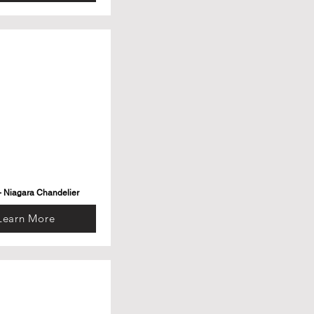
- Niagara Chandelier
Learn More