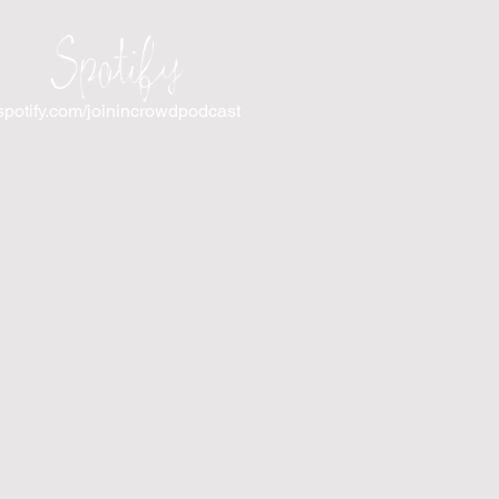
Spotify
spotify.com/joinincrowdpodcast