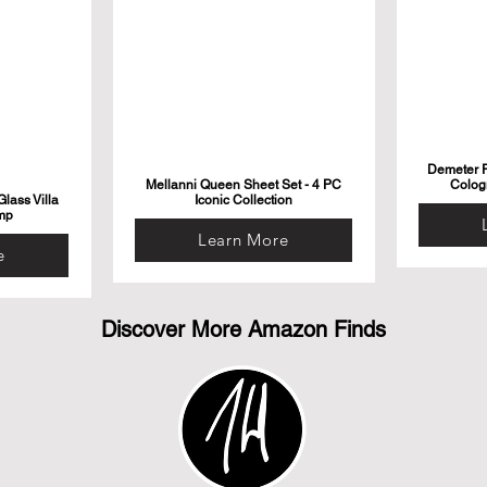
Demeter F
Mellanni Queen Sheet Set - 4 PC
Colog
lass Villa
Iconic Collection
mp
Learn More
e
Discover More Amazon Finds