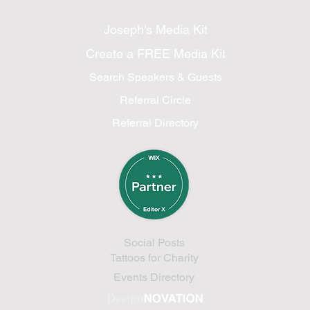
Joseph's Media Kit
Create a FREE Media Kit
Search Speakers & Guests
Referral Circle
Referral Directory
Social Posts
Tattoos for Charity
Events Directory