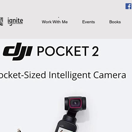
Work With Me
Events
Books