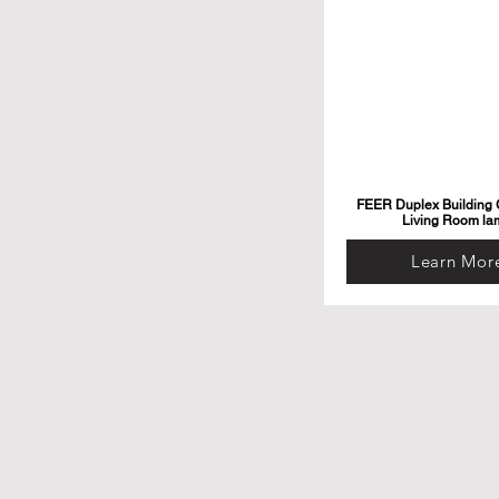
FEER Duplex Building G
Living Room la
Learn Mor