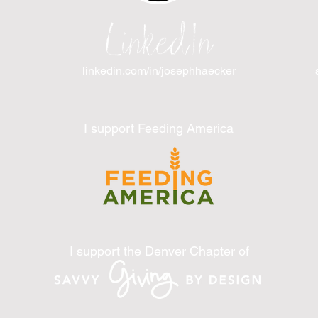
LinkedIn
linkedin.com/in/josephhaecker
I support Feeding America
I support the Denver Chapter of