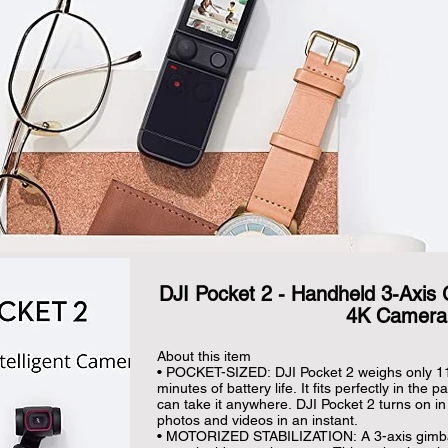
DJI Pocket 2 - Handheld 3-Axis G
4K Camera
About this item

• POCKET-SIZED: DJI Pocket 2 weighs only 116
minutes of battery life. It fits perfectly in the 
can take it anywhere. DJI Pocket 2 turns on i
photos and videos in an instant.

• MOTORIZED STABILIZATION: A 3-axis gimbal 