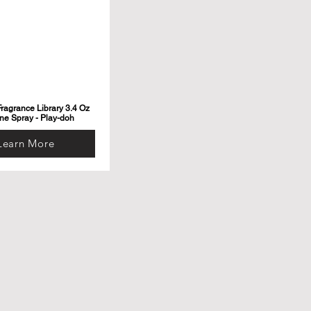
ragrance Library 3.4 Oz
ne Spray - Play-doh
Learn More