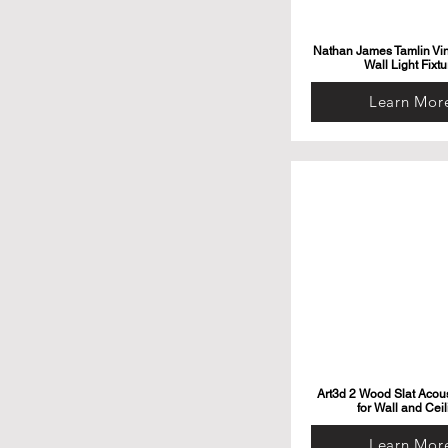
Nathan James Tamlin Vi
Wall Light Fixtu
Learn Mor
Art3d 2 Wood Slat Acous
for Wall and Ceil
Learn Mor