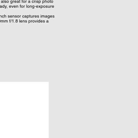
lso great for a crisp photo 
ady, even for long-exposure 
ch sensor captures images 
m f/1.8 lens provides a 
hones, DJI Matrix Stereo 
 as well as Audio Zoom and 
e camera's direction and 
selfie with Glamour 
lows for more flexible capture 
.

our clips with transitions 
e DJI Mimo App Requires 
e devices include: iPhone 11 
, X, 8 Plus, 8, Samsung 
 9, Huawei P40 Pro, P40, P30 
 20 Pro, Mate 10 Pro, 
, Redmi K30 Pro, Vivo X30 
 Pro, Pixel 4XL, 3XL, 2, LG 