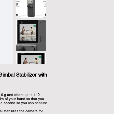
imbal Stabilizer with
 g and offers up to 140 
palm of your hand so that you 
n a second so you can capture 
stabilizes the camera for 