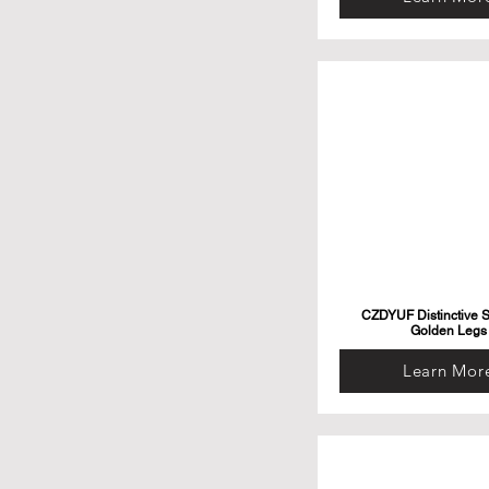
CZDYUF Distinctive S
Golden Legs
Learn Mor