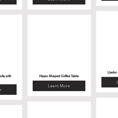
Lladro 
ofa with
Hippo Shaped Coffee Table
Learn More
e