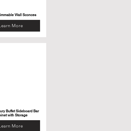
Dimmable Wall Sconces
Learn More
ry Buffet Sideboard Bar
inet with Storage
Learn More