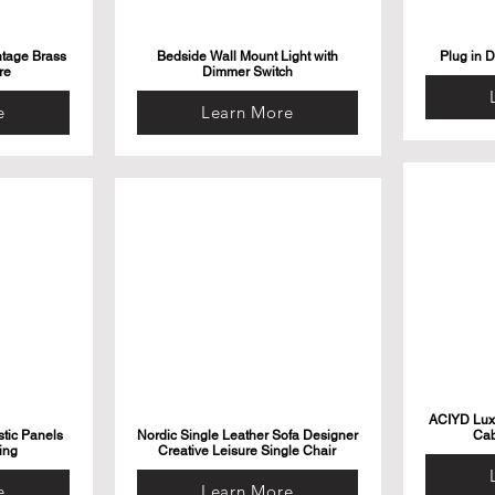
ntage Brass
Bedside Wall Mount Light with
Plug in 
re
Dimmer Switch
e
Learn More
ACIYD Luxu
tic Panels
Nordic Single Leather Sofa Designer
Cab
ing
Creative Leisure Single Chair
e
Learn More