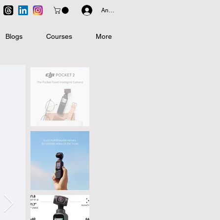
Anmelden
Blogs
Courses
More