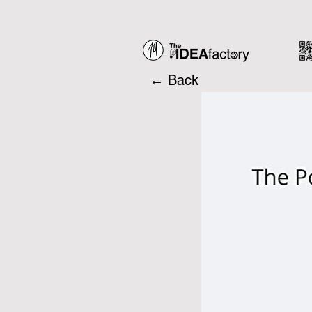
← Back