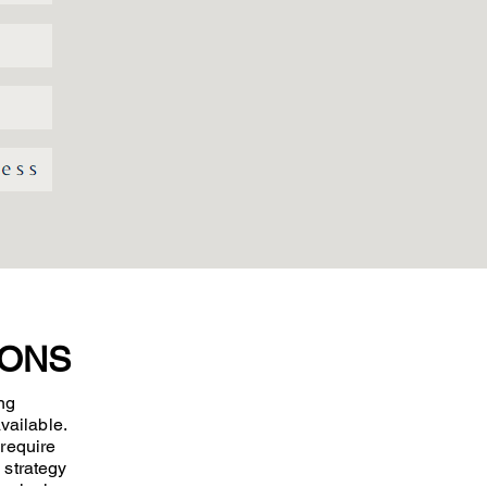
IONS
ng
vailable.
 require
 strategy