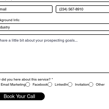
kground Info:
did you here about this service?
*
Email Marketing
Facebook
LinkedIn
Invitation
Other
Book Your Call