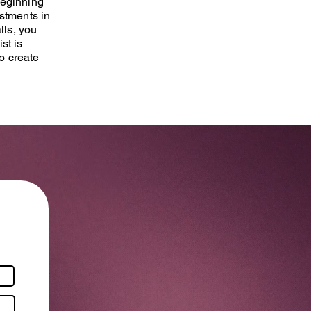
Beginning
ustments in
lls, you
st is
o create