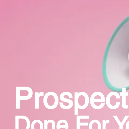
Prospect
Done For Y