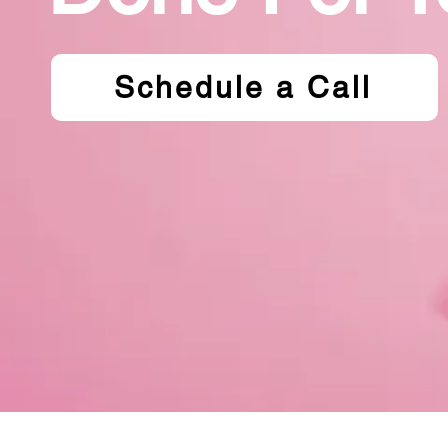
Schedule a Call