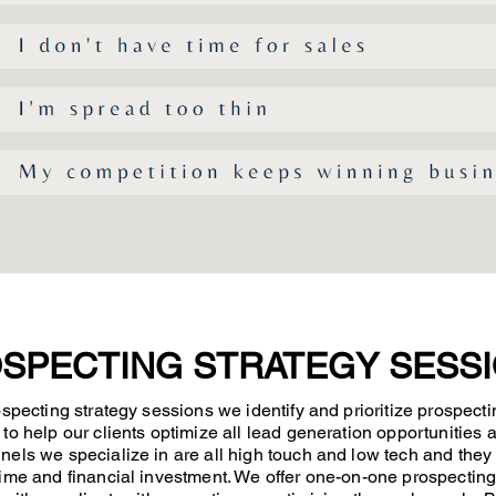
SPECTING STRATEGY SESS
ospecting strategy sessions we identify and prioritize prospecti
to help our clients optimize all lead generation opportunities a
els we specialize in are all high touch and low tech and they
ime and financial investment. We offer one-on-one prospecting