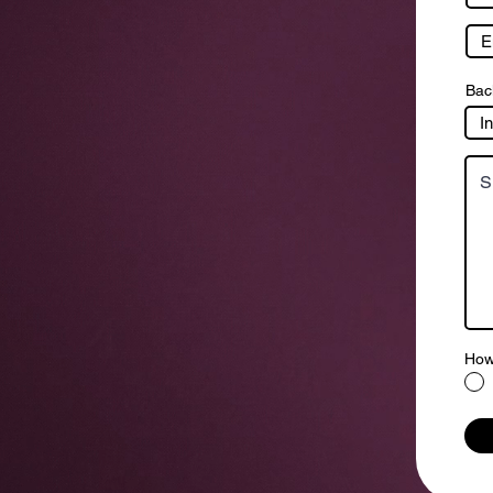
Bac
How 