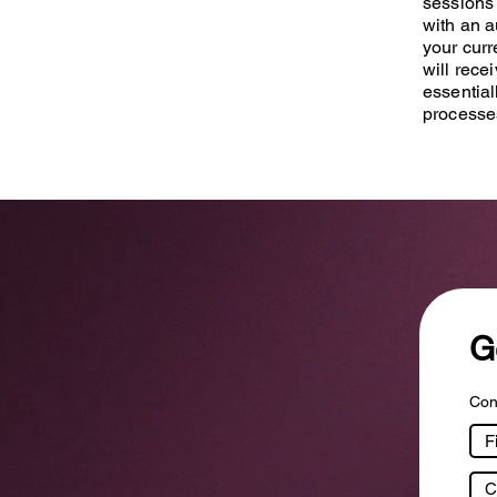
sessions 
with an a
your curr
will rece
essential
processe
G
Cont