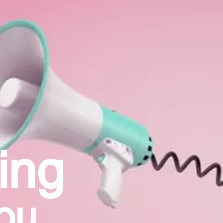
ing
ou