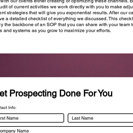
with our clients either creating or optimizing these channels. 
udit of current activities we work directly with you to make adj
ent strategies that will give you exponential results. After our ca
ive a detailed checklist of everything we discussed. This checkli
ly the backbone of an SOP that you can share with your team t
s and systems as you grow to maximize your efforts.
et Prospecting Done For You
act Info: