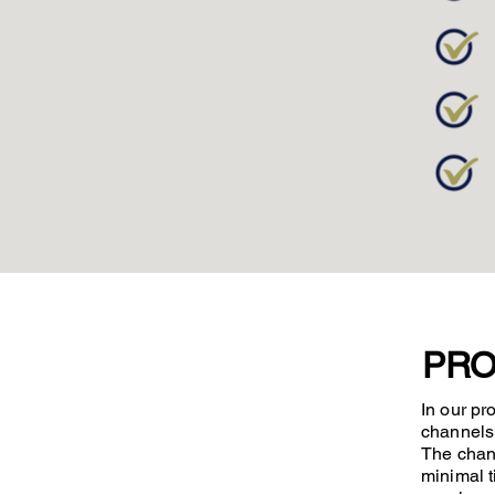
PRO
In our pr
channels 
The chann
minimal t