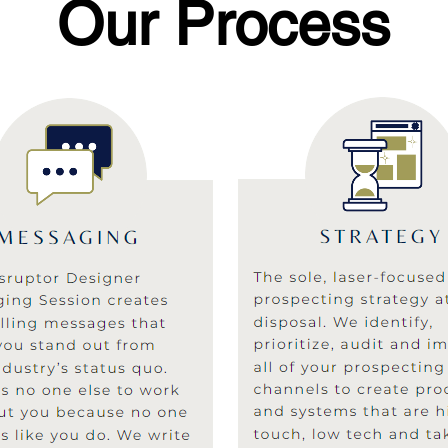
Our Process