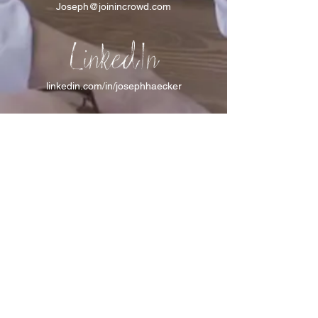
Joseph@joinincrowd.com
LinkedIn
linkedin.com/in/josephhaecker
Spotify
spotify.com/joinincrowdpodcast
I support Feeding America
I support the Denver Chapter of