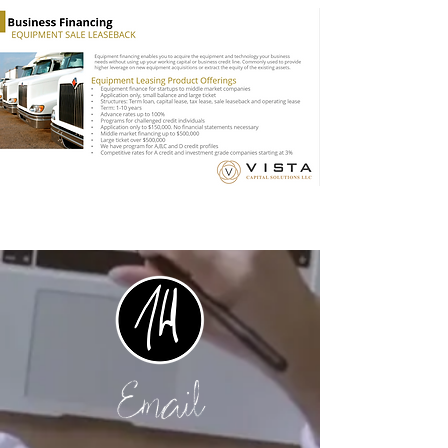
Email