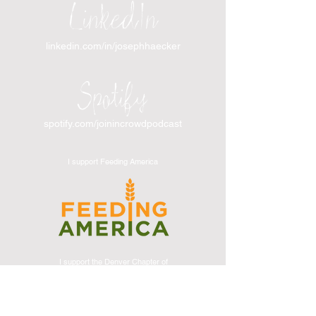
LinkedIn
linkedin.com/in/josephhaecker
Spotify
spotify.com/joinincrowdpodcast
I support Feeding America
I support the Denver Chapter of