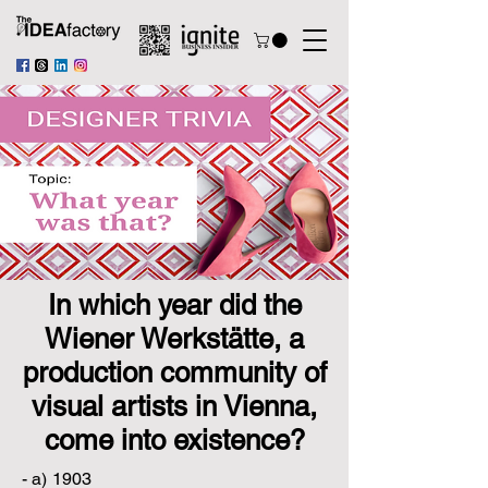
In which year did the
Wiener Werkstätte, a
production community of
visual artists in Vienna,
come into existence?
- a) 1903