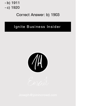
- b) 1911
- c) 1920
Correct Answer: b) 1903
Ignite Business Insider
Email
Joseph@joinincrowd.com