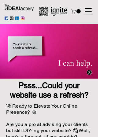
Psss...Could your
website use a refresh?
🚀 Ready to Elevate Your Online
Presence? 🚀
Are you a pro at advising your clients
but still DIY-ing your website? 🤔 Well,
here's a thought - if you wouldn't