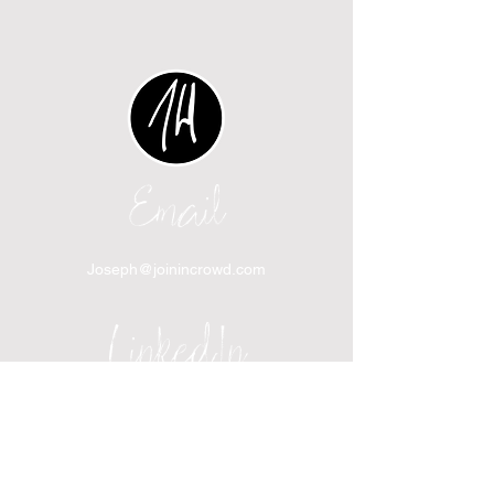
Email
Joseph@joinincrowd.com
LinkedIn
linkedin.com/in/josephhaecker
Spotify