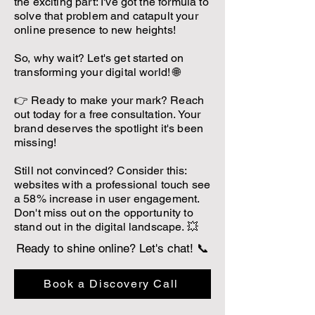
the exciting part: I've got the formula to
solve that problem and catapult your
online presence to new heights!
So, why wait? Let's get started on
transforming your digital world! 🌐
👉 Ready to make your mark? Reach
out today for a free consultation. Your
brand deserves the spotlight it's been
missing!
Still not convinced? Consider this:
websites with a professional touch see
a 58% increase in user engagement.
Don't miss out on the opportunity to
stand out in the digital landscape. 💥
Ready to shine online? Let's chat! 📞
Book a Discovery Call