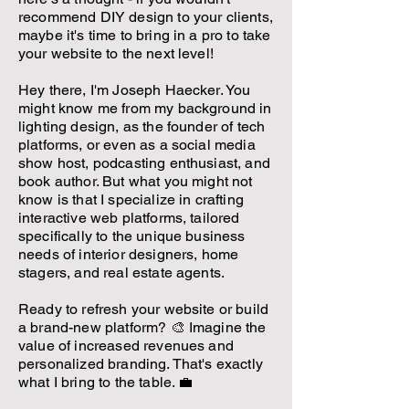
recommend DIY design to your clients,
maybe it's time to bring in a pro to take
your website to the next level!
Hey there, I'm Joseph Haecker. You
might know me from my background in
lighting design, as the founder of tech
platforms, or even as a social media
show host, podcasting enthusiast, and
book author. But what you might not
know is that I specialize in crafting
interactive web platforms, tailored
specifically to the unique business
needs of interior designers, home
stagers, and real estate agents.
Ready to refresh your website or build
a brand-new platform? 🎨 Imagine the
value of increased revenues and
personalized branding. That's exactly
what I bring to the table. 💼