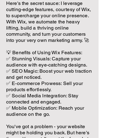
Here's the secret sauce: I leverage
cutting-edge features, courtesy of Wix,
to supercharge your online presence.
With Wix, we automate the heavy
lifting, build a thriving online
community, and turn your customers
into your very own marketing army. 🚀
💡 Benefits of Using Wix Features:
✅ Stunning Visuals: Capture your
audience with eye-catching designs.
✅ SEO Magic: Boost your web traction
and get noticed.
✅ E-commerce Prowess: Sell your
products effortlessly.
✅ Social Media Integration: Stay
connected and engaged.
✅ Mobile Optimization: Reach your
audience on the go.
You've got a problem - your website
might be holding you back. But here's