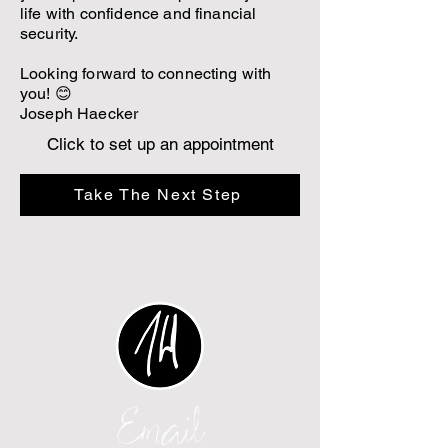
life with confidence and financial
security.
Looking forward to connecting with
you! 😊
Joseph Haecker
Click to set up an appointment
Take The Next Step
Email