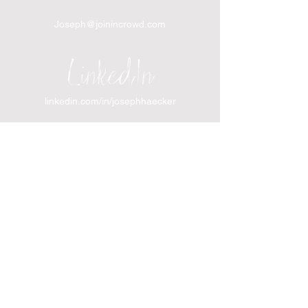
Joseph@joinincrowd.com
LinkedIn
linkedin.com/in/josephhaecker
Spotify
spotify.com/joinincrowdpodcast
I support Feeding America