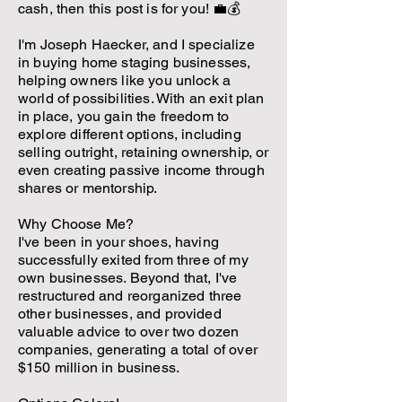
cash, then this post is for you! 💼💰
I'm Joseph Haecker, and I specialize
in buying home staging businesses,
helping owners like you unlock a
world of possibilities. With an exit plan
in place, you gain the freedom to
explore different options, including
selling outright, retaining ownership, or
even creating passive income through
shares or mentorship.
Why Choose Me?
I've been in your shoes, having
successfully exited from three of my
own businesses. Beyond that, I've
restructured and reorganized three
other businesses, and provided
valuable advice to over two dozen
companies, generating a total of over
$150 million in business.