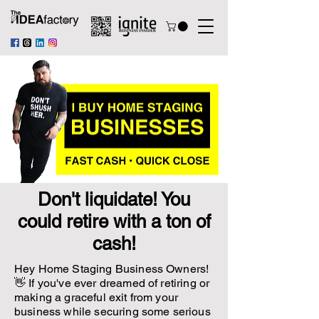
Don't liquidate! You
could retire with a ton of
cash!
Hey Home Staging Business Owners!
👋 If you've ever dreamed of retiring or
making a graceful exit from your
business while securing some serious