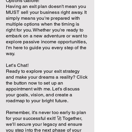
Options Galore!
Having an exit plan doesn't mean you
MUST sell your business right away. It
simply means you're prepared with
multiple options when the timing is
right for you. Whether you're ready to
embark on a new adventure or want to
explore passive income opportunities,
I'm here to guide you every step of the
way.
Let's Chat!
Ready to explore your exit strategy
and make your dreams a reality? Click
the button now to set up an
appointment with me. Let's discuss
your goals, vision, and create a
roadmap to your bright future.
Remember, it's never too early to plan
for your successful exit! 🚀 Together,
we'll secure your legacy and ensure
you step into the next phase of your