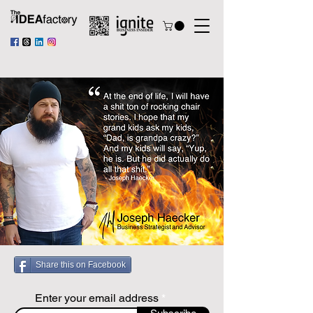
Share this on Facebook
Enter your email address