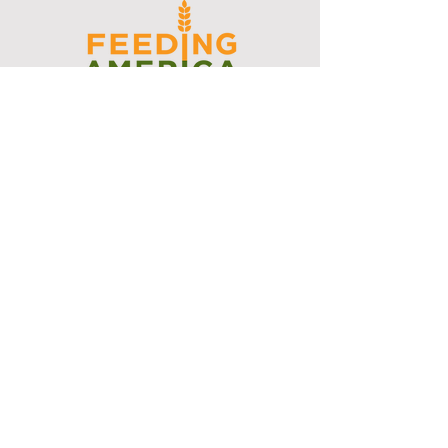
I support the Denver Chapter of
Joseph's Media Kit
Create a FREE Media Kit
Search Speakers & Guests
Referral Circle
Referral Directory
Social Posts