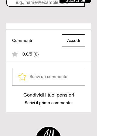
Subscribe
Commenti
Accedi
0.0/5 (0)
Scrivi un commento
Condividi i tuoi pensieri
Scrivi il primo commento.