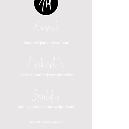
Email
Joseph@joinincrowd.com
LinkedIn
linkedin.com/in/josephhaecker
Spotify
spotify.com/joinincrowdpodcast
I support Feeding America