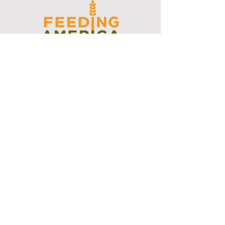
I support the Denver Chapter of
Joseph's Media Kit
Create a FREE Media Kit
Search Speakers & Guests
Referral Circle
Referral Directory
Social Posts