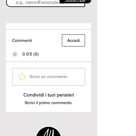
Subscribe
Commenti
Accedi
0.0/5 (0)
Scrivi un commento
Condividi i tuoi pensieri
Scrivi il primo commento.