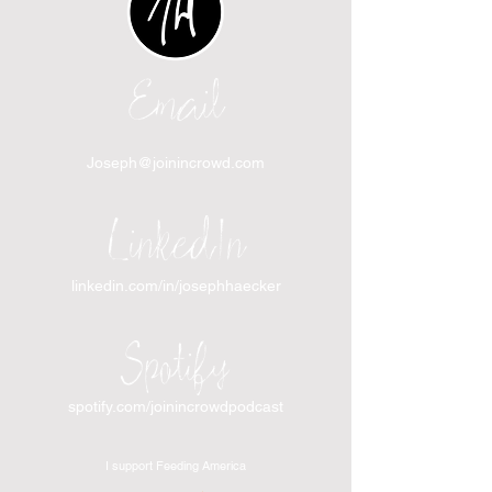
Email
Joseph@joinincrowd.com
LinkedIn
linkedin.com/in/josephhaecker
Spotify
spotify.com/joinincrowdpodcast
I support Feeding America