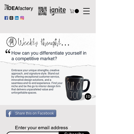
Share this on Facebook
Enter your email address