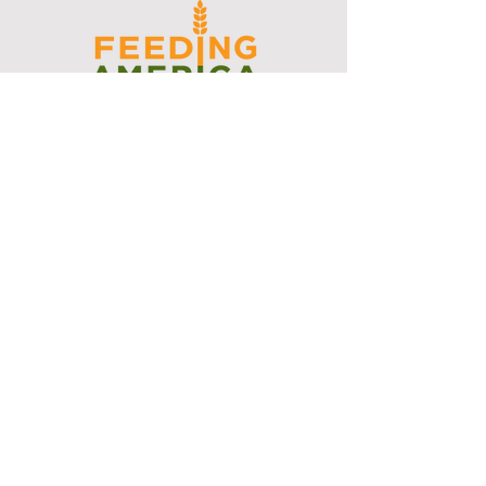
I support the Denver Chapter of
Joseph's Media Kit
Create a FREE Media Kit
Search Speakers & Guests
Referral Circle
Referral Directory
Social Posts