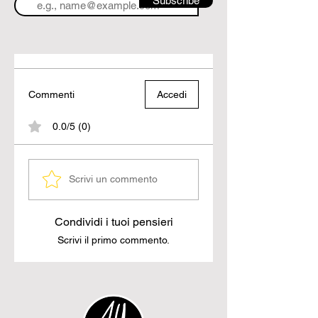
Subscribe
Commenti
Accedi
0.0/5 (0)
Scrivi un commento
Condividi i tuoi pensieri
Scrivi il primo commento.