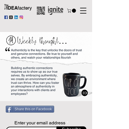
Share this on Facebook
Enter your email address