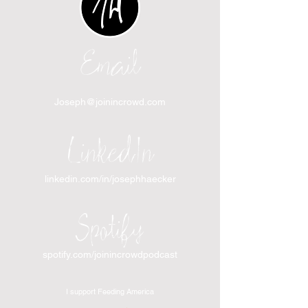
Email
Joseph@joinincrowd.com
LinkedIn
linkedin.com/in/josephhaecker
Spotify
spotify.com/joinincrowdpodcast
I support Feeding America