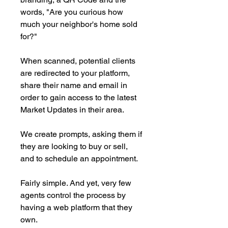
words, "Are you curious how
much your neighbor's home sold
for?"
When scanned, potential clients
are redirected to your platform,
share their name and email in
order to gain access to the latest
Market Updates in their area.
We create prompts, asking them if
they are looking to buy or sell,
and to schedule an appointment.
Fairly simple. And yet, very few
agents control the process by
having a web platform that they
own.