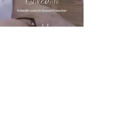
LinkedIn
linkedin.com/in/josephhaecker
Spotify
spotify.com/joinincrowdpodcast
I support Feeding America
I support the Denver Chapter of
Joseph's Media Kit