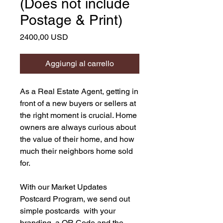
(Does not include
Postage & Print)
Prezzo
2400,00 USD
Aggiungi al carrello
As a Real Estate Agent, getting in
front of a new buyers or sellers at
the right moment is crucial. Home
owners are always curious about
the value of their home, and how
much their neighbors home sold
for.
With our Market Updates
Postcard Program, we send out
simple postcards with your
branding, a QR Code and the