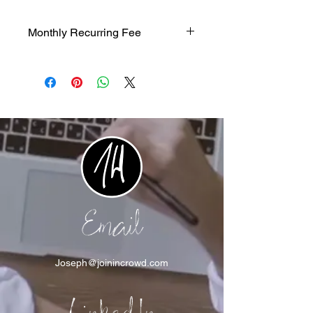
Monthly Recurring Fee
$1200/mth recurring fee
Email
Joseph@joinincrowd.com