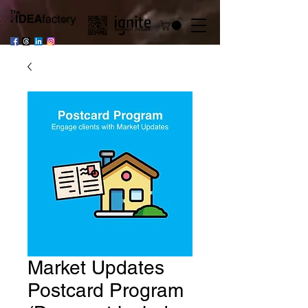
Market Updates
Postcard Program