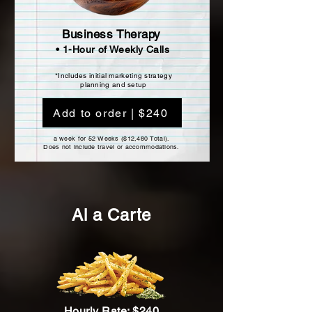
Business Therapy
• 1-Hour of Weekly Calls
*Includes initial marketing strategy
planning and setup
Add to order | $240
a week for 52 Weeks ($12,480 Total).
Does not include travel or accommodations.
Al a Carte
Hourly Rate: $240