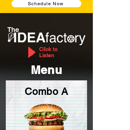
Schedule Now
Click to
Listen
Menu
Combo A