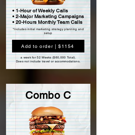
• 1-Hour of Weekly Calls
• 2-Major Marketing Campaigns
• 20-Hours Monthly Team Calls
*Includes initial marketing strategy planning and
setup
Add to order | $1154
a week for 52 Weeks ($60,000 Total).
Does not include travel or accommodations.
Combo C