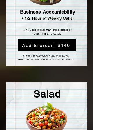
Business Accountability
• 1/2 Hour of Weekly Calls
*Includes initial marketing strategy
planning and setup
Add to order | $140
a week for 52 Weeks ($7,200 Total).
Does not include travel or accommodations.
Salad