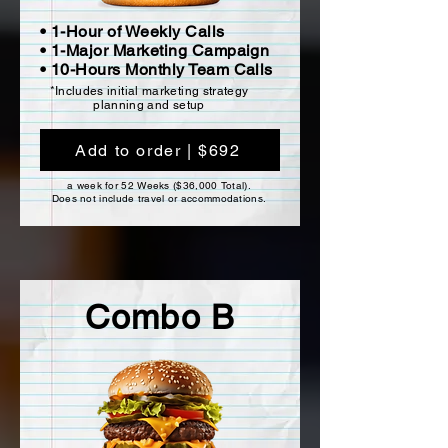
• 1-Hour of Weekly Calls
• 1-Major Marketing Campaign
• 10-Hours Monthly Team Calls
*Includes initial marketing strategy
planning and setup
Add to order | $692
a week for 52 Weeks ($36,000 Total).
Does not include travel or accommodations.
Combo B