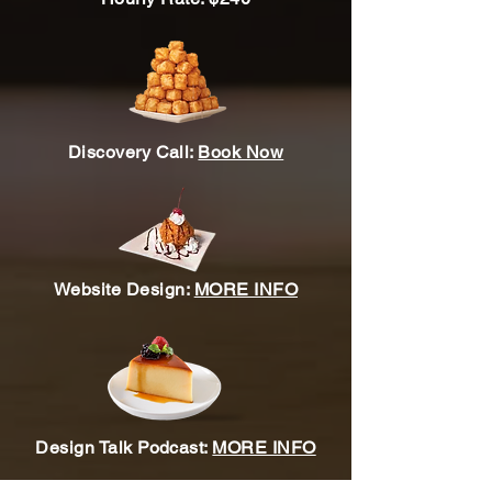
Discovery Call:
Book Now
Website Design:
MORE INFO
Design Talk Podcast:
MORE INFO