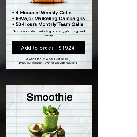
• 4-Hours of Weekly Calls
• 6-Major Marketing Campaigns
• 50-Hours Monthly Team Calls
*Includes initial marketing strategy planning and
setup
Add to order | $1924
a week for 52 Weeks ($100,000).
Does not include travel or accommodations.
Smoothie