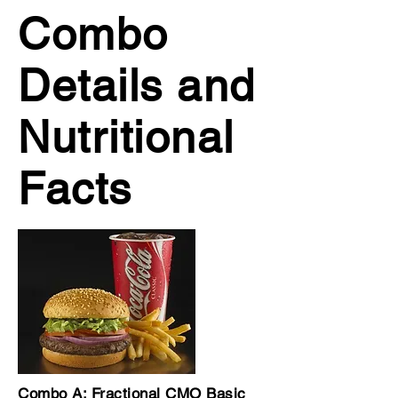
Combo
Details and
Nutritional
Facts
Combo A: Fractional CMO Basic