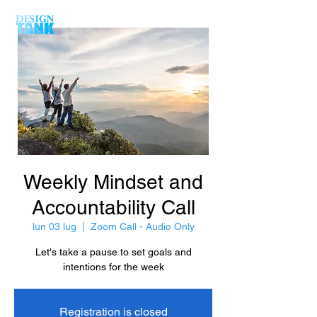
Weekly Mindset and
Accountability Call
lun 03 lug
  |  
Zoom Call - Audio Only
Let's take a pause to set goals and
intentions for the week
Registration is closed