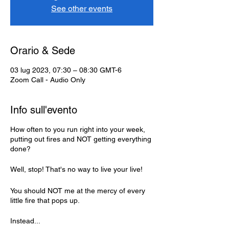
See other events
Orario & Sede
03 lug 2023, 07:30 – 08:30 GMT-6
Zoom Call - Audio Only
Info sull'evento
How often to you run right into your week,
putting out fires and NOT getting everything
done?
Well, stop! That's no way to live your live!
You should NOT me at the mercy of every
little fire that pops up.
Instead...