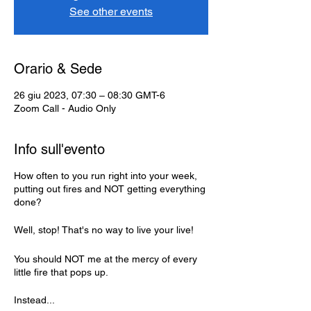
See other events
Orario & Sede
26 giu 2023, 07:30 – 08:30 GMT-6
Zoom Call - Audio Only
Info sull'evento
How often to you run right into your week,
putting out fires and NOT getting everything
done?
Well, stop! That's no way to live your live!
You should NOT me at the mercy of every
little fire that pops up.
Instead...