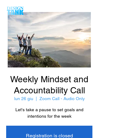
Weekly Mindset and
Accountability Call
lun 26 giu
  |  
Zoom Call - Audio Only
Let's take a pause to set goals and
intentions for the week
Registration is closed