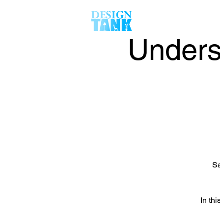
Unders
Sa
In thi