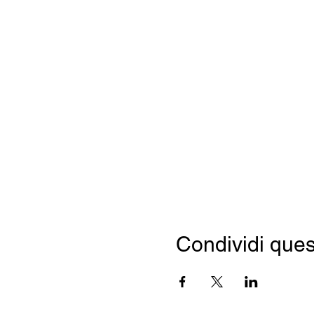
Condividi ques