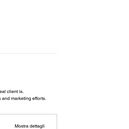
l client is.
s and marketing efforts.
Mostra dettagli