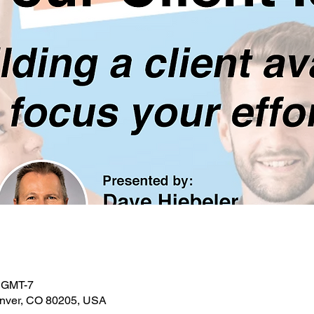
0 GMT-7
enver, CO 80205, USA