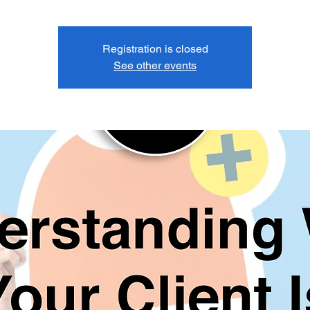
Registration is closed
See other events