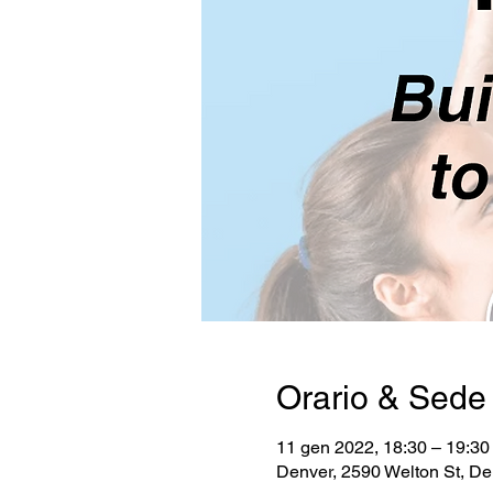
Orario & Sede
11 gen 2022, 18:30 – 19:3
Denver, 2590 Welton St, D