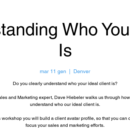
tanding Who Your
Is
mar 11 gen
  |  
Denver
Do you clearly understand who your ideal client is?
les and Marketing expert, Dave Hiebeler walks us through how
understand who our ideal client is.
s workshop you will build a client avatar profile, so that you can 
focus your sales and marketing efforts.