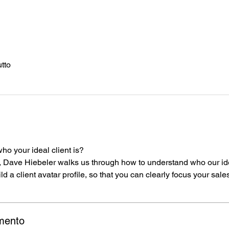
utto
o
ho your ideal client is?
 Dave Hiebeler walks us through how to understand who our idea
ld a client avatar profile, so that you can clearly focus your sale
mento