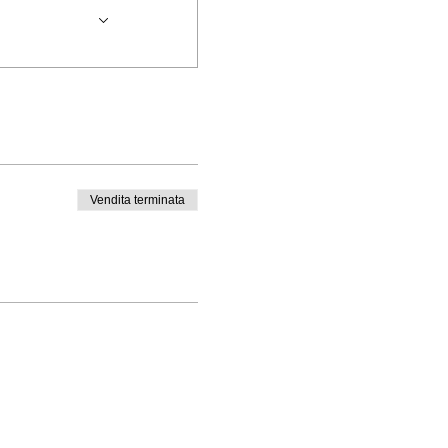
Vendita terminata