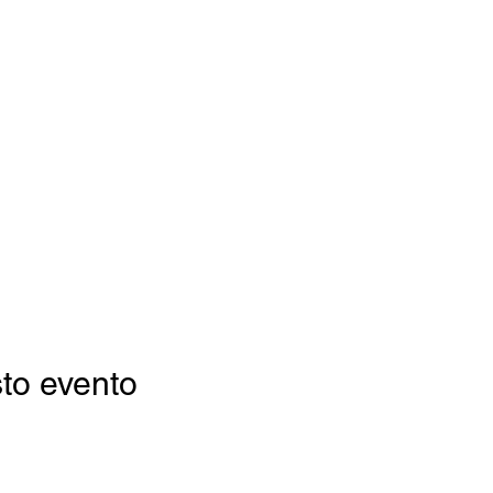
to evento