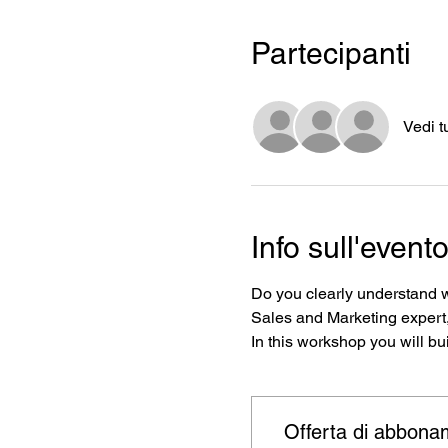
Partecipanti
Vedi t
Info sull'event
Do you clearly understand w
Sales and Marketing expert,
In this workshop you will bui
Offerta di abbona