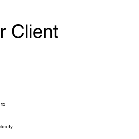
 Client
 to
clearly