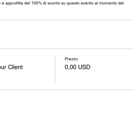
e approfitta del 100% di sconto su questo evento al momento del
Prezzo
ur Client
0,00 USD