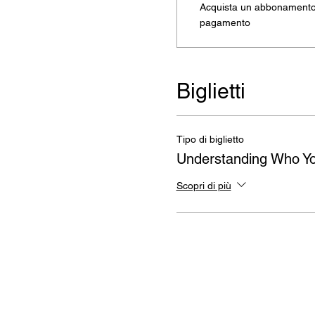
Acquista un abbonamento 
pagamento
Biglietti
Tipo di biglietto
Understanding Who Yo
Scopri di più