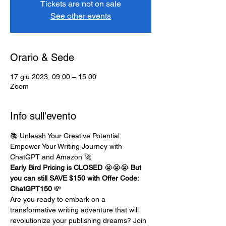
Tickets are not on sale
See other events
Orario & Sede
17 giu 2023, 09:00 – 15:00
Zoom
Info sull'evento
📚 Unleash Your Creative Potential: 
Empower Your Writing Journey with 
ChatGPT and Amazon 🚀
Early Bird Pricing is CLOSED 
😭😭😭 
But 
you can still SAVE $150 with Offer Code: 
ChatGPT150
 💸
Are you ready to embark on a 
transformative writing adventure that will 
revolutionize your publishing dreams? Join 