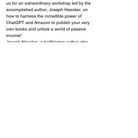
us for an extraordinary workshop led by the 
accomplished author, Joseph Haecker, on 
how to harness the incredible power of 
ChatGPT and Amazon to publish your very 
own books and unlock a world of passive 
income!
Joseph Haecker, a trailblazing author who 
has successfully published an astounding 
15 captivating books for interior designers, 
real estate agents, and home stagers, has 
harnessed the potential of ChatGPT and 
Amazon to generate an impressive $240-
280 dollars a day in passive income. Now, 
he's ready to share his secrets with you, so 
you too can embark on a prosperous and 
fulfilling writing career.
In this immersive…
Mostra di più
Condividi questo evento