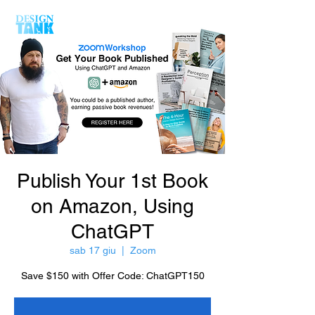
Publish Your 1st Book
on Amazon, Using
ChatGPT
sab 17 giu
  |  
Zoom
Save $150 with Offer Code: ChatGPT150