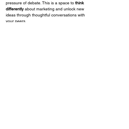
pressure of debate. This is a space to 
think 
differently
 about marketing and unlock new 
ideas through thoughtful conversations with 
your peers.
What You Can Expect:
45-minute guided discussions on a 
simple yet powerful prompt.
Insights and reflections from fellow 
CMOs and marketing leaders.
A structured environment where 
everyone shares uninterrupted.
No arguments—just thoughtful, 
meaningful conversation.
Mostra di più
Condividi questo evento