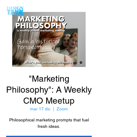
"Marketing
Philosophy": A Weekly
CMO Meetup
mar 17 dic
  |  
Zoom
Philosophical marketing prompts that fuel
fresh ideas.