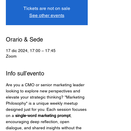
Tickets are not on sale
See other events
Orario & Sede
17 dic 2024, 17:00 – 17:45
Zoom
Info sull'evento
Are you a CMO or senior marketing leader 
looking to explore new perspectives and 
elevate your strategic thinking? "Marketing 
Philosophy" is a unique weekly meetup 
designed just for you. Each session focuses 
on a 
single-word marketing prompt
, 
encouraging deep reflection, open 
dialogue, and shared insights without the 