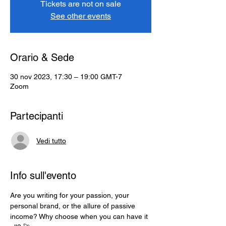
Tickets are not on sale
See other events
Orario & Sede
30 nov 2023, 17:30 – 19:00 GMT-7
Zoom
Partecipanti
Vedi tutto
Info sull'evento
Are you writing for your passion, your 
personal brand, or the allure of passive 
income? Why choose when you can have it 