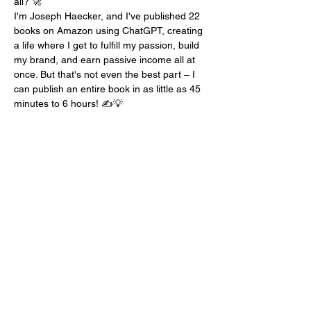
all? 🚀
I'm Joseph Haecker, and I've published 22 
books on Amazon using ChatGPT, creating 
a life where I get to fulfill my passion, build 
my brand, and earn passive income all at 
once. But that's not even the best part – I 
can publish an entire book in as little as 45 
minutes to 6 hours! ✍️💡
Unleash the Power of ChatGPT
In this workshop, I'm going to share my 
secrets with you. We'll delve into the world 
of ChatGPT, uncovering the prompts and 
techniques that enable me to sell $320-360 
worth of books on Amazon every single 
day. Imagine what that could mean for your 
authorial journey. 📚💰
Unlock Your Authorial Potential
But here's the bonus – each attendee will 
receive a copy of the very…
Mostra di più