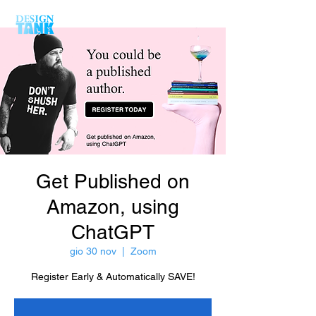
Get Published on
Amazon, using
ChatGPT
gio 30 nov
  |  
Zoom
Register Early & Automatically SAVE!