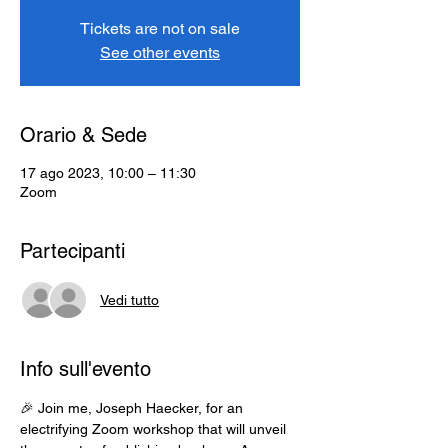
Tickets are not on sale
See other events
Orario & Sede
17 ago 2023, 10:00 – 11:30
Zoom
Partecipanti
Vedi tutto
Info sull'evento
🎉 Join me, Joseph Haecker, for an 
electrifying Zoom workshop that will unveil 