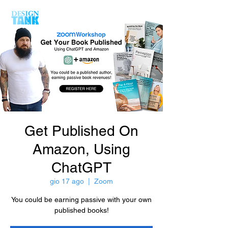
Get Published On
Amazon, Using
ChatGPT
gio 17 ago
  |  
Zoom
You could be earning passive with your own
published books!