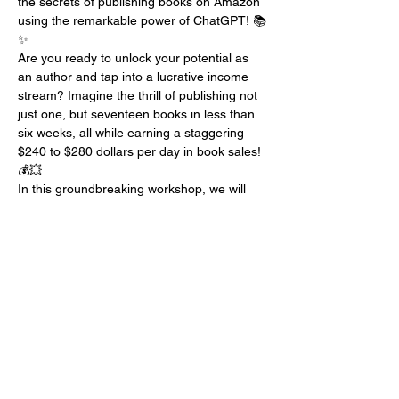
the secrets of publishing books on Amazon 
using the remarkable power of ChatGPT! 📚
✨
Are you ready to unlock your potential as 
an author and tap into a lucrative income 
stream? Imagine the thrill of publishing not 
just one, but seventeen books in less than 
six weeks, all while earning a staggering 
$240 to $280 dollars per day in book sales! 
💰💥
In this groundbreaking workshop, we will 
embark on an exhilarating journey through 
the realm of AI-assisted publishing. Buckle 
up as I share my remarkable success story 
and guide you through the exact steps to 
replicate it for yourself! 📈🚀
Here's a sneak peek into the incredible 
topics we'll be covering during this 
transformative event:
1️⃣ Building a Client Avatar: Discover how to 
harness the power of your Myers-Briggs 
personality type to pinpoint your ideal 