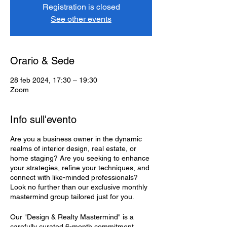
Registration is closed
See other events
Orario & Sede
28 feb 2024, 17:30 – 19:30
Zoom
Info sull'evento
Are you a business owner in the dynamic
realms of interior design, real estate, or
home staging? Are you seeking to enhance
your strategies, refine your techniques, and
connect with like-minded professionals?
Look no further than our exclusive monthly
mastermind group tailored just for you.
Our "Design & Realty Mastermind" is a
carefully curated 6-month commitment