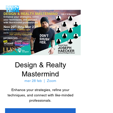
Design & Realty
Mastermind
mer 28 feb
  |  
Zoom
Enhance your strategies, refine your
techniques, and connect with like-minded
professionals.