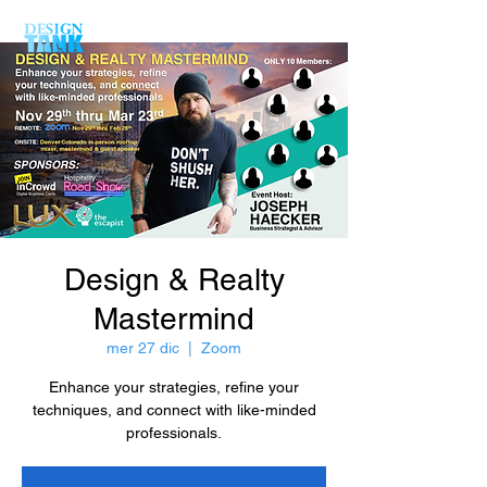
Design & Realty
Mastermind
mer 27 dic
  |  
Zoom
Enhance your strategies, refine your
techniques, and connect with like-minded
professionals.