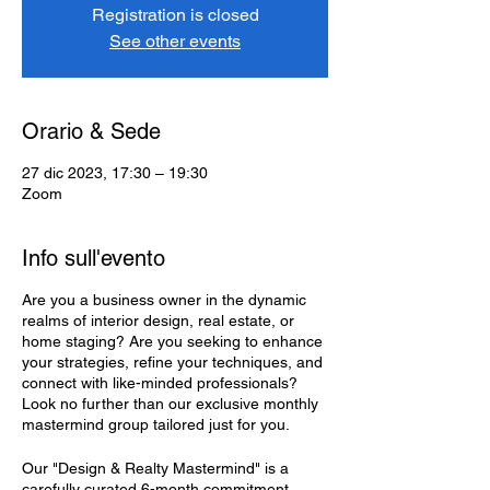
Registration is closed
See other events
Orario & Sede
27 dic 2023, 17:30 – 19:30
Zoom
Info sull'evento
Are you a business owner in the dynamic
realms of interior design, real estate, or
home staging? Are you seeking to enhance
your strategies, refine your techniques, and
connect with like-minded professionals?
Look no further than our exclusive monthly
mastermind group tailored just for you.
Our "Design & Realty Mastermind" is a
carefully curated 6-month commitment