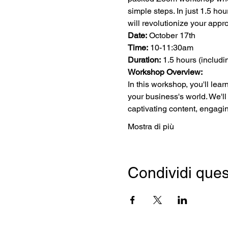
simple steps. In just 1.5 ho
will revolutionize your app
Date:
 October 17th
Time:
 10-11:30am
Duration:
 1.5 hours (includ
Workshop Overview:
In this workshop, you'll lea
your business's world. We'll
captivating content, engagi
Mostra di più
Condividi ques