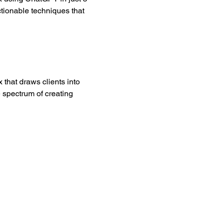
ctionable techniques that 
 that draws clients into 
 spectrum of creating 