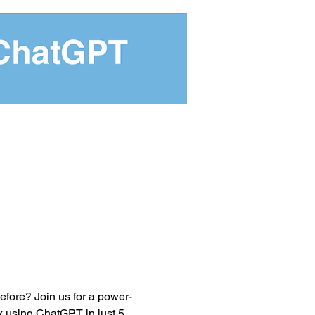
efore? Join us for a power-
 using ChatGPT in just 5 