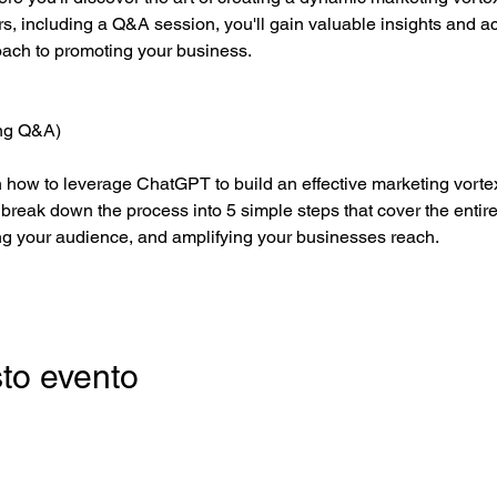
urs, including a Q&A session, you'll gain valuable insights and a
roach to promoting your business.
ing Q&A)
rn how to leverage ChatGPT to build an effective marketing vortex
 break down the process into 5 simple steps that cover the entire
ng your audience, and amplifying your businesses reach.
to evento