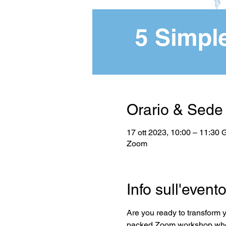
Orario & Sede
17 ott 2023, 10:00 – 11:30
Zoom
Info sull'event
Are you ready to transform 
packed Zoom workshop where 