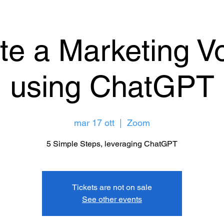
te a Marketing Vo
using ChatGPT
mar 17 ott
  |  
Zoom
5 Simple Steps, leveraging ChatGPT
Tickets are not on sale
See other events