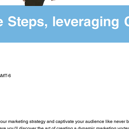
 GMT-6
o
your marketing strategy and captivate your audience like never b
you'll discover the art of creating a dynamic marketing vortex