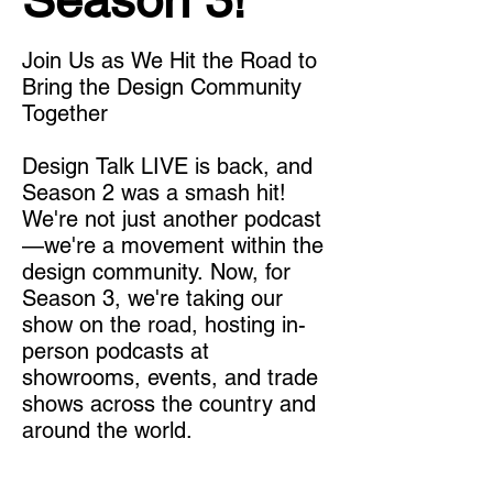
Season 3!
Join Us as We Hit the Road to 
Bring the Design Community 
Together

Design Talk LIVE is back, and 
Season 2 was a smash hit! 
We're not just another podcast
—we're a movement within the 
design community. Now, for 
Season 3, we're taking our 
show on the road, hosting in-
person podcasts at 
showrooms, events, and trade 
shows across the country and 
around the world.
