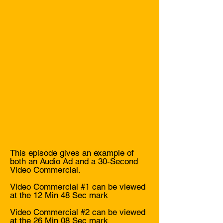
Unmatched Sponsorship 
Benefits: Our three-tier 
sponsorship packages offer 
unique benefits that go beyond 
traditional podcast advertising.

Design Talk LIVE knows and 
understands the design 
community because we are the 
design community's own voice. 
Leverage this unique 
opportunity to connect with 
This episode gives an example of
your target audience in a 
both an Audio Ad and a 30-Second
meaningful and impactful way 
Video Commercial.
by partnering with us for 
Video Commercial #1 can be viewed
Season 3!

at the 12 Min 48 Sec mark
Video Commercial #2 can be viewed
Ready to become a sponsor? 
at the 26 Min 08 Sec mark