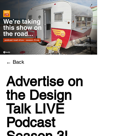
←
Back
Advertise on
the Design
Talk LIVE
Podcast