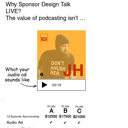
Why Sponsor Design Talk 
LIVE?

The value of podcasting isn’t in 
downloads or mentions. The 
true value lies in our ability to 
host design rock stars and 
drive clients and customers 
into your showrooms, events, 
and trade show booths through 
in-person, LIVE studio 
What your
audience podcast recording 
audio ad
sounds like
events.

-00:19
Season 3: Taking the Show on 
the Road

By becoming a sponsor, you 
PLAN
PLAN
PLAN
A
B
C
gain unparalleled access to our 
12-Episode Sponsorship:
$12500
$17500
$21000
audience and the chance to 
Audio Ad
✔
✔
✔
host engaging, live events that 