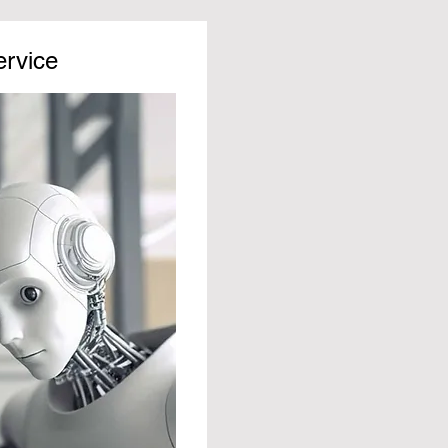
ervice