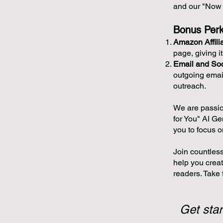
and our "Now 
Bonus Perk
Amazon Affili
page, giving i
Email and Soc
outgoing emai
outreach.
We are passio
for You" AI Ge
you to focus o
Join countless
help you creat
readers. Take t
Get star