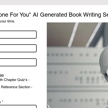
one For You" AI Generated Book Writing S
our time.
999
th Chapter Quiz's -
 Reference Section -
s