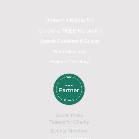
Joseph's Media Kit
Create a FREE Media Kit
Search Speakers & Guests
Referral Circle
Referral Directory
Social Posts
Tattoos for Charity
Events Directory