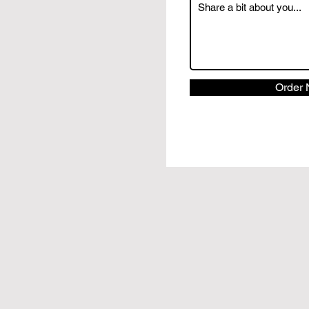
Order