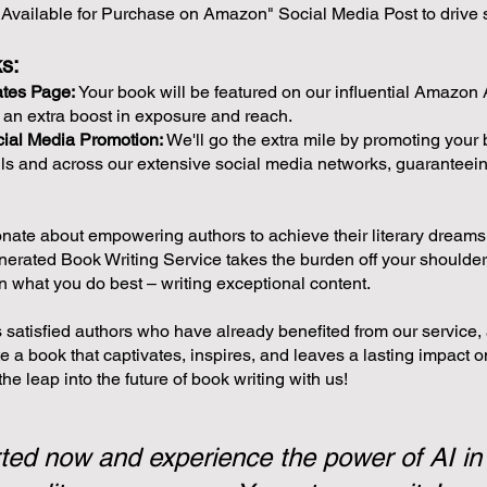
Available for Purchase on Amazon" Social Media Post to drive 
s:
ates Page:
Your book will be featured on our influential Amazon A
t an extra boost in exposure and reach.
ial Media Promotion:
We'll go the extra mile by promoting your 
ls and across our extensive social media networks, guaranteei
nate about empowering authors to achieve their literary dream
nerated Book Writing Service takes the burden off your shoulder
n what you do best – writing exceptional content.
 satisfied authors who have already benefited from our service, 
e a book that captivates, inspires, and leaves a lasting impact o
he leap into the future of book writing with us!
ted now and experience the power of AI in