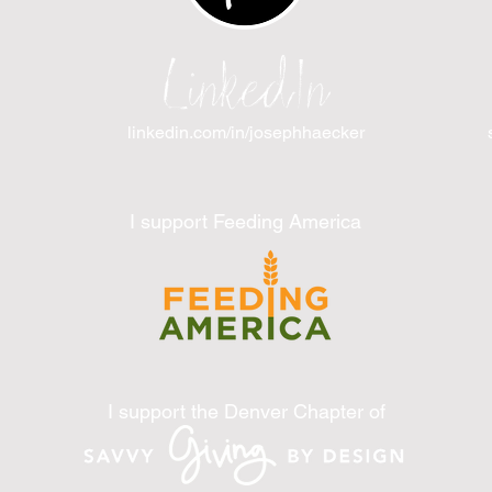
LinkedIn
linkedin.com/in/josephhaecker
I support Feeding America
I support the Denver Chapter of