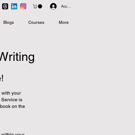
Accedi
Blogs
Courses
More
Writing
!
 with your
 Service is
r book on the
 within your