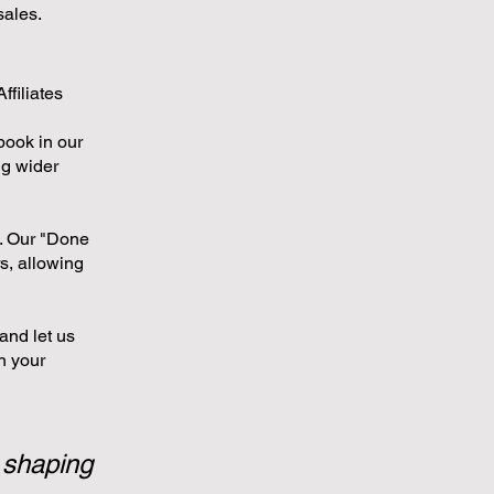
sales.
ffiliates
book in our
ng wider
s. Our "Done
s, allowing
and let us
n your
 shaping