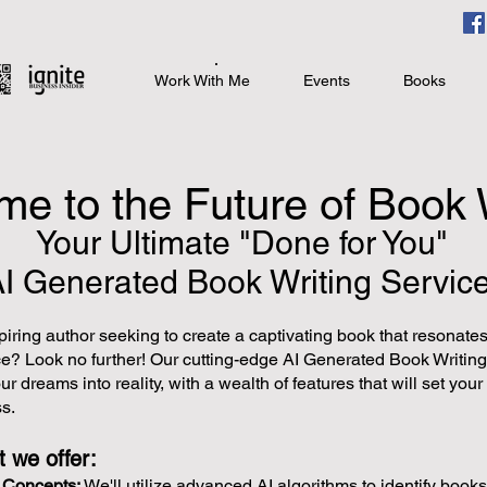
Work With Me
Events
Books
e to the Future of Book 
Your Ultimate "Done for You"
AI
Generated Book Writing Service
iring author seeking to create a captivating book that resonates
ce? Look no further! Our cutting-edge AI Generated Book Writing
ur dreams into reality, with a wealth of features that will set you
s.
 we offer:
k Concepts:
We'll utilize advanced AI algorithms to identify books