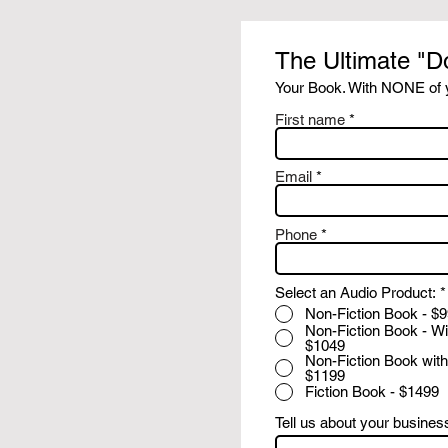
The Ultimate "D
Your Book. With NONE of y
First name
Email
Phone
Select an Audio Product:
*
Non-Fiction Book - $
Non-Fiction Book - Wi
$1049
Non-Fiction Book with
$1199
Fiction Book - $1499
Tell us about your busines