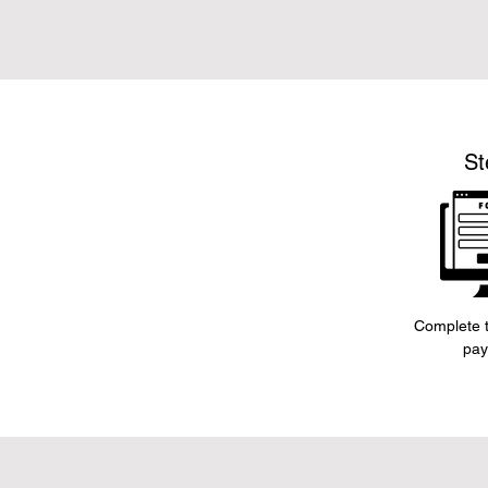
St
Complete t
pay