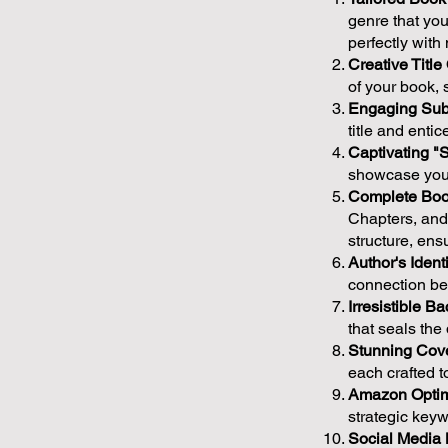
genre that you
perfectly wit
Creative Title
of your book, s
Engaging Sub-
title and enti
Captivating "
showcase your
Complete Boo
Chapters, and 
structure, en
Author's Identi
connection bet
Irresistible B
that seals th
Stunning Cove
each crafted t
Amazon Optim
strategic keyw
Social Media