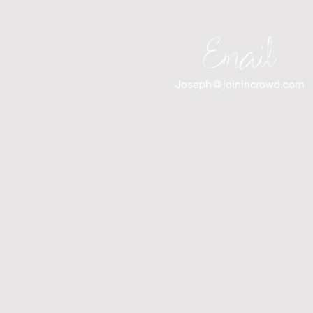
Email
Joseph@joinincrowd.com