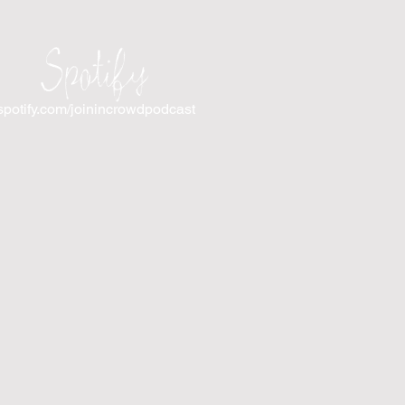
Spotify
spotify.com/joinincrowdpodcast