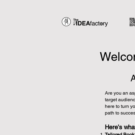
Welcom
Are you an asp
target audien
here to turn yo
path to succes
Here's what
Tailored Boo