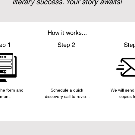
literary success. Your story awaits!
How it works...
ep 1
Step 2
Ste
he form and 
Schedule a quick 
We will send 
ment.
discovery call to review 
copies fo
the concept of the book 
manuscript, 
and key informationn 
about sections
you would like included.
appro