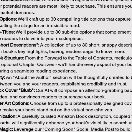
r potential readers are most likely to purchase. This ensures yo
h market demands.
 Options:
We'll craft up to 30 compelling title options that captur
etting the stage for an irresistible read.
Titles:
We'll provide up to 30 sub-title options that complement
ce readers to delve into your masterpiece.
Short Descriptions":
A collection of up to 30 short, snappy descrip
 book's key highlights, leaving readers eager to know more.
k Structure:
From the Forward to the Table of Contents, meticulo
optional Chapter Quizzes - we'll handle every aspect of your b
suring a seamless reading experience.
ty:
An "About the Author" section will be thoughtfully created to 
ween you and your readers, establishing credibility and trust.
ack Cover "Blurb":
Our AI will compose an attention-grabbing bac
e deal and convinces readers to purchase your book.
r Art Options:
Choose from up to 6 professionally designed cove
o make your book stand out on the virtual bookshelves.
ization:
A carefully curated Amazon Book description, coupled 
ords, will significantly enhance your book's visibility in search re
 Magic:
Leverage our "Coming Soon" Social Media Post to build a