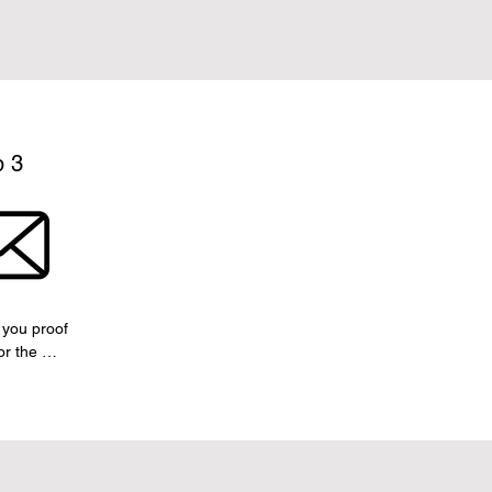
p 3
you proof 
r the 
covers and 
, for your 
val.