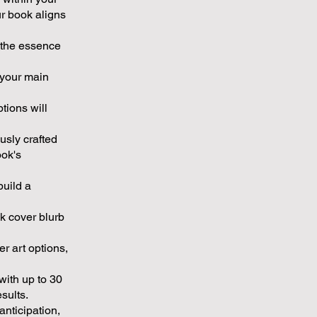
ur book aligns
e the essence
 your main
tions will
usly crafted
ook's
build a
k cover blurb
r art options,
with up to 30
sults.
nticipation,