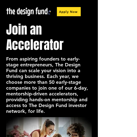
Apply Now
Join an
Accelerator
From aspiring founders to early-
stage entrepreneurs, The Design
Fund can scale your vision into a
thriving business. Each year, we
choose more than 50 early-stage
companies to join one of our 6-day,
mentorship-driven accelerators,
providing hands-on mentorship and
access to The Design Fund investor
network, for life.