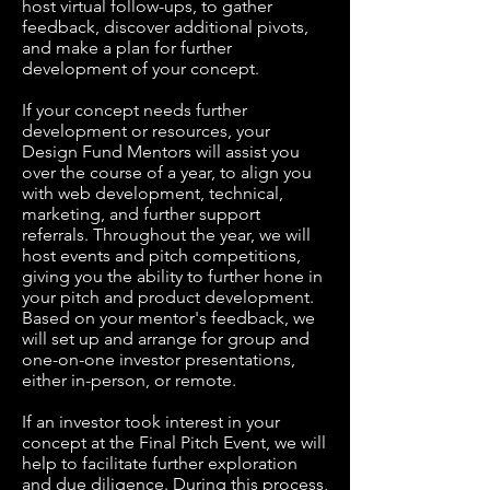
host virtual follow-ups, to gather
feedback, discover additional pivots,
and make a plan for further
development of your concept.
If your concept needs further
development or resources, your
Design Fund Mentors will assist you
over the course of a year, to align you
with web development, technical,
marketing, and further support
referrals. Throughout the year, we will
host events and pitch competitions,
giving you the ability to further hone in
your pitch and product development.
Based on your mentor's feedback, we
will set up and arrange for group and
one-on-one investor presentations,
either in-person, or remote.
If an investor took interest in your
concept at the Final Pitch Event, we will
help to facilitate further exploration
and due diligence. During this process,