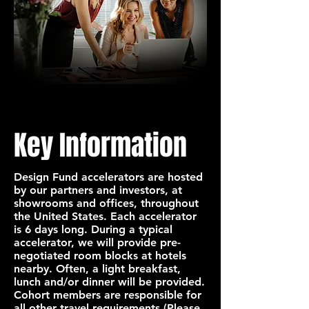
Key Information
Design Fund accelerators are hosted
by our partners and investors, at
showrooms and offices, throughout
the United States. Each accelerator
is 6 days long. During a typical
accelerator, we will provide pre-
negotiated room blocks at hotels
nearby. Often, a light breakfast,
lunch and/or dinner will be provided.
Cohort members are responsible for
all other travel requirements (Please