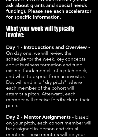
ask about grants and special needs
funding). Please see each accelerator
for specific information.
What your week will typically
involve:
Day 1 - Introductions and Overview -
On day one, we will review the
schedule for the week, key concepts
about business formation and fund
raising, fundamentals of a pitch deck,
and what to expect from an investor.
Day will end in a "dry pitch", where
each member of the cohort will
attempt a pitch. Afterward, each
member will receive feedback on their
pitch.
Day 2 - Mentor Assignments -
based
on your pitch, each cohort member will
be assigned in-person and virtual
mentors. These mentors will be your