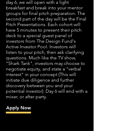
day 6, we will open with a light
breakfast and break into your mentor
groups for final pitch preparation. The
second part of the day will be the Final
Pitch Presentations. Each cohort will
have 5 minutes to present their pitch
deck to a special guest panel of
investors from The Design Fund's
Active Investor Pool. Investors will
listen to your pitch, then ask clarifying
questions. Much like the TV show,
"Shark Tank", investors may choose to
negotiate equity, and state a "verbal
interest" in your concept (This will
initiate due diligence and further
discovery between you and your
potential investor). Day 6 will end with a
mixer, or after party.
Apply Now