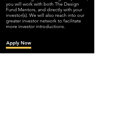
you will work with both The Design
Fund Mentors, and directly with your
investor(s). We will also reach into our
greater investor network to facilitate
more investor introductions.
Apply Now
How much does
this cost?
All services provided by The Design
Fund are free. We do not take a fee for