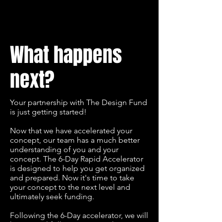
What happens
next?
Your partnership with The Design Fund
is just getting started!
Now that we have accelerated your
concept, our team has a much better
understanding of you and your
concept. The 6-Day Rapid Accelerator
is designed to help you get organized
and prepared. Now it's time to take
your concept to the next level and
ultimately seek funding.
Following the 6-Day accelerator, we will