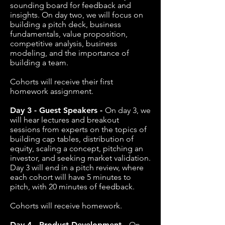
sounding board for feedback and
insights. On day two, we will focus on
building a pitch deck, business
fundamentals, value proposition,
competitive analysis, business
modeling, and the importance of
building a team.
Cohorts will receive their first
homework assignment.
Day 3 - Guest Speakers -
On day 3, we
will hear lectures and breakout
sessions from experts on the topics of
building cap tables, distribution of
equity, scaling a concept, pitching an
investor, and seeking market validation.
Day 3 will end in a pitch review, where
each cohort will have 5 minutes to
pitch, with 20 minutes of feedback.
Cohorts will receive homework.
Day 4 - Product Development -
On