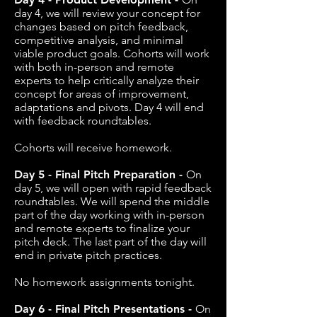
day 4, we will review your concept for
changes based on pitch feedback,
competitive analysis, and minimal
viable product goals. Cohorts will work
with both in-person and remote
experts to help critically analyze their
concept for areas of improvement,
adaptations and pivots. Day 4 will end
with feedback roundtables.
Cohorts will receive homework.
Day 5 - Final Pitch Preparation -
On
day 5, we will open with rapid feedback
roundtables. We will spend the middle
part of the day working with in-person
and remote experts to finalize your
pitch deck. The last part of the day will
end in private pitch practices.
No homework assignments tonight.
Day 6 - Final Pitch Presentations -
On