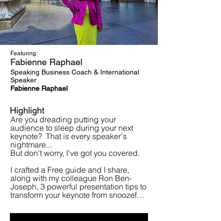
Featuring:
Fabienne Raphael
Speaking Business Coach & International
Speaker
Fabienne Raphael
Highlight
Are you dreading putting your 
audience to sleep during your next 
keynote?  That is every speaker's 
nightmare...

But don't worry, I've got you covered.

I crafted a Free guide and I share, 
along with my colleague Ron Ben-
Joseph, 3 powerful presentation tips to 
transform your keynote from snoozefest 
to showstopper!   

You will learn how to grab attention, 