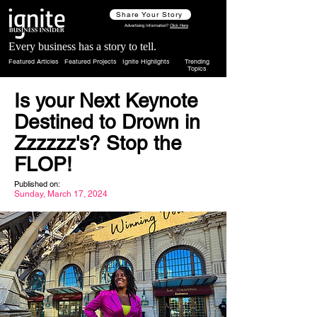
Share Your Story
Advertising Information?
Click Here
Every business has a story to tell.
Featured Articles
Featured Projects
Ignite Highlights
Trending
Topics
Is your Next Keynote
Destined to Drown in
Zzzzzz's? Stop the
FLOP!
Published on:
Sunday, March 17, 2024