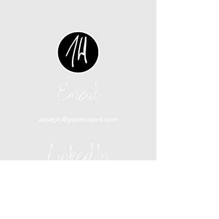
Email
Joseph@joinincrowd.com
LinkedIn
linkedin.com/in/josephhaecker
Spotify