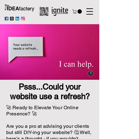
Psss...Could your
website use a refresh?
🚀 Ready to Elevate Your Online
Presence? 🚀
Are you a pro at advising your clients
but still DIY-ing your website? 🤔 Well,
here's a thought - if you wouldn't