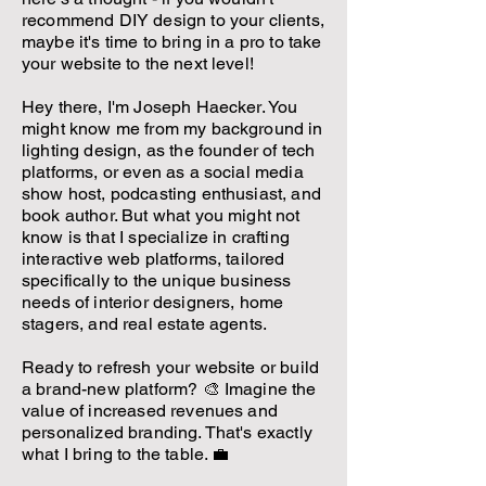
recommend DIY design to your clients,
maybe it's time to bring in a pro to take
your website to the next level!
Hey there, I'm Joseph Haecker. You
might know me from my background in
lighting design, as the founder of tech
platforms, or even as a social media
show host, podcasting enthusiast, and
book author. But what you might not
know is that I specialize in crafting
interactive web platforms, tailored
specifically to the unique business
needs of interior designers, home
stagers, and real estate agents.
Ready to refresh your website or build
a brand-new platform? 🎨 Imagine the
value of increased revenues and
personalized branding. That's exactly
what I bring to the table. 💼