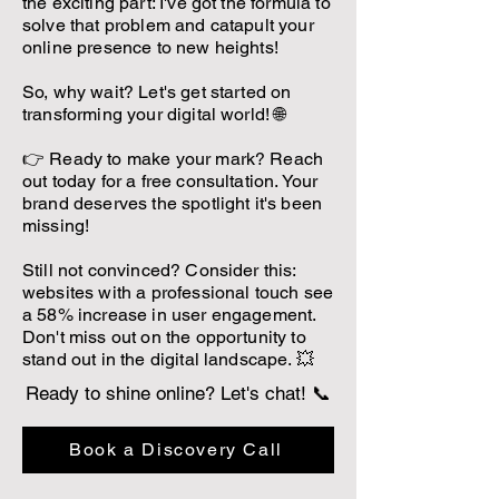
the exciting part: I've got the formula to
solve that problem and catapult your
online presence to new heights!
So, why wait? Let's get started on
transforming your digital world! 🌐
👉 Ready to make your mark? Reach
out today for a free consultation. Your
brand deserves the spotlight it's been
missing!
Still not convinced? Consider this:
websites with a professional touch see
a 58% increase in user engagement.
Don't miss out on the opportunity to
stand out in the digital landscape. 💥
Ready to shine online? Let's chat! 📞
Book a Discovery Call