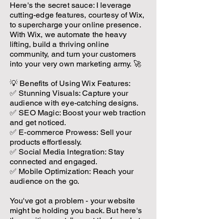
Here's the secret sauce: I leverage
cutting-edge features, courtesy of Wix,
to supercharge your online presence.
With Wix, we automate the heavy
lifting, build a thriving online
community, and turn your customers
into your very own marketing army. 🚀
💡 Benefits of Using Wix Features:
✅ Stunning Visuals: Capture your
audience with eye-catching designs.
✅ SEO Magic: Boost your web traction
and get noticed.
✅ E-commerce Prowess: Sell your
products effortlessly.
✅ Social Media Integration: Stay
connected and engaged.
✅ Mobile Optimization: Reach your
audience on the go.
You've got a problem - your website
might be holding you back. But here's