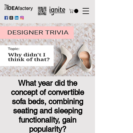
What year did the
concept of convertible
sofa beds, combining
seating and sleeping
functionality, gain
popularity?