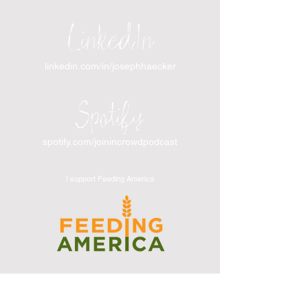
LinkedIn
linkedin.com/in/josephhaecker
Spotify
spotify.com/joinincrowdpodcast
I support Feeding America
I support the Denver Chapter of