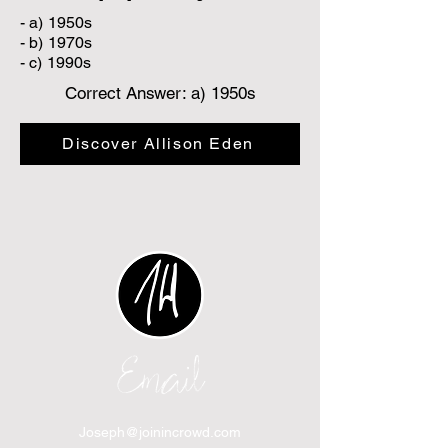
- a) 1950s
- b) 1970s
- c) 1990s
Correct Answer: a) 1950s
Discover Allison Eden
Email
Joseph@joinincrowd.com