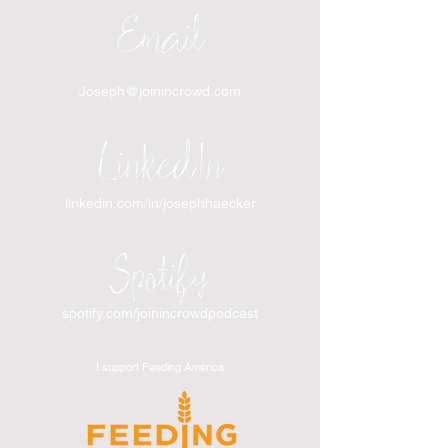
Email
Joseph@joinincrowd.com
LinkedIn
linkedin.com/in/josephhaecker
Spotify
spotify.com/joinincrowdpodcast
I support Feeding America