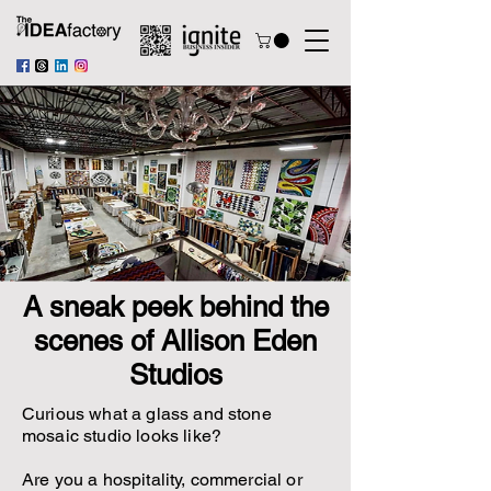
A sneak peek behind the
scenes of Allison Eden
Studios
Curious what a glass and stone
mosaic studio looks like?
Are you a hospitality, commercial or