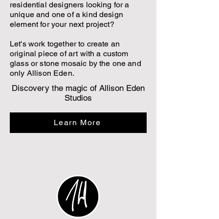
residential designers looking for a
unique and one of a kind design
element for your next project?
Let's work together to create an
original piece of art with a custom
glass or stone mosaic by the one and
only Allison Eden.
Discovery the magic of Allison Eden
Studios
Learn More