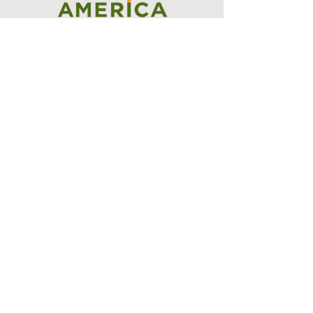
I support the Denver Chapter of
Joseph's Media Kit
Create a FREE Media Kit
Search Speakers & Guests
Referral Circle
Referral Directory
Social Posts
Tattoos for Charity
Events Directory