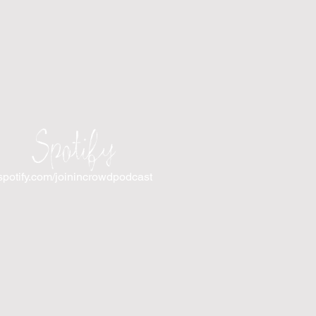
Spotify
spotify.com/joinincrowdpodcast