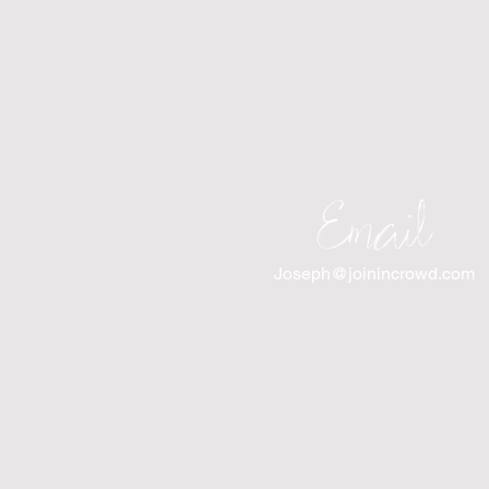
Email
Joseph@joinincrowd.com