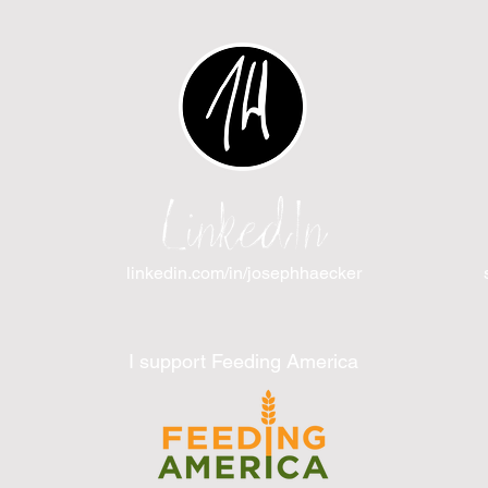
LinkedIn
linkedin.com/in/josephhaecker
I support Feeding America