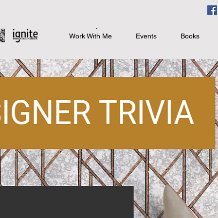
Work With Me
Events
Books