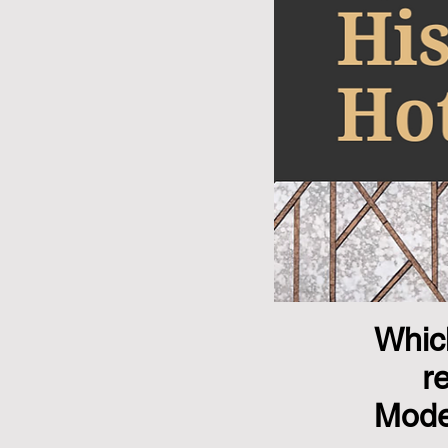
Which
r
Mode