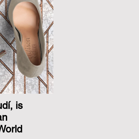
í, is
an
World