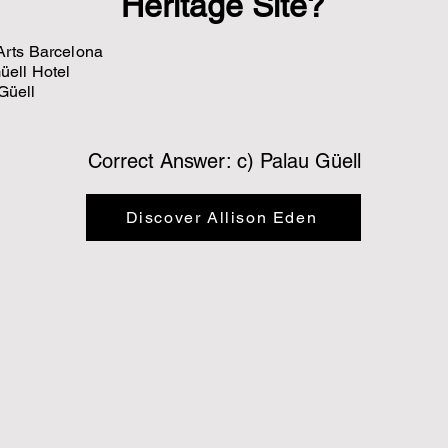
Heritage Site?
 Arts Barcelona
Güell Hotel
 Güell
Correct Answer: c) Palau Güell
Discover Allison Eden