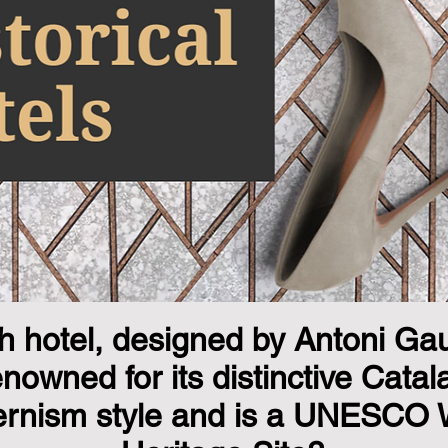
 hotel, designed by Antoni Gaud
enowned for its distinctive Catal
rnism style and is a UNESCO 