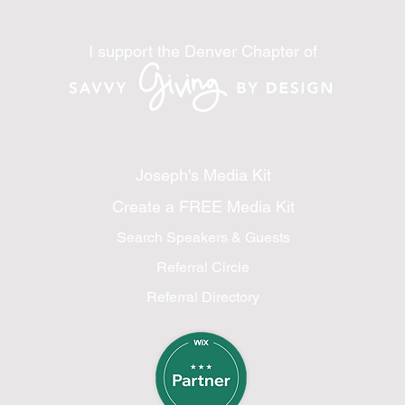
I support the Denver Chapter of
Joseph's Media Kit
Create a FREE Media Kit
Search Speakers & Guests
Referral Circle
Referral Directory