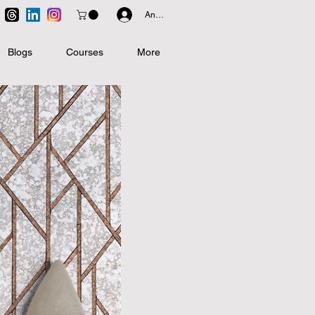
Anmelden
Blogs
Courses
More