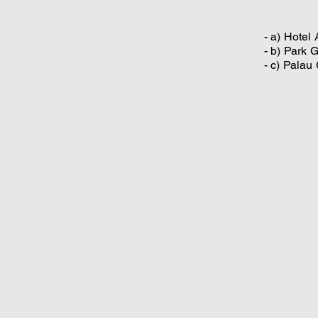
- a) Hotel
- b) Park 
- c) Palau