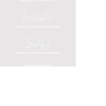
LinkedIn
linkedin.com/in/josephhaecker
Spotify
spotify.com/joinincrowdpodcast
I support Feeding America
I support the Denver Chapter of