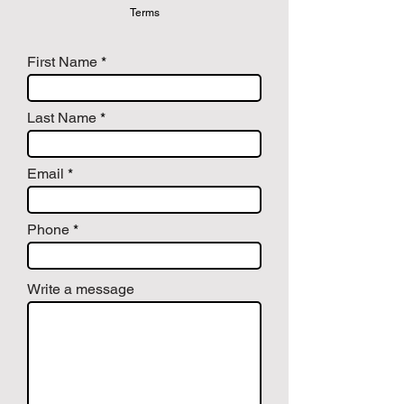
Terms
First Name
Last Name
Email
Phone
Write a message