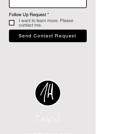
P
Follow Up Request
*
f
I want to learn more. Please
l
contact me.
i
c
Send Contact Request
h
t
f
e
l
d
Email
Joseph@joinincrowd.com