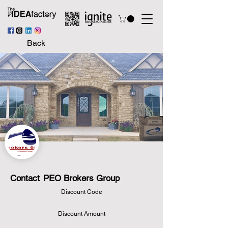
Back
Contact
PEO Brokers Group
Discount Code
Discount Amount