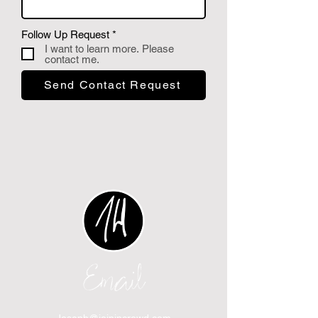
P
Follow Up Request
*
f
I want to learn more. Please
l
contact me.
i
c
Send Contact Request
h
t
f
e
l
d
Email
Joseph@joinincrowd.com