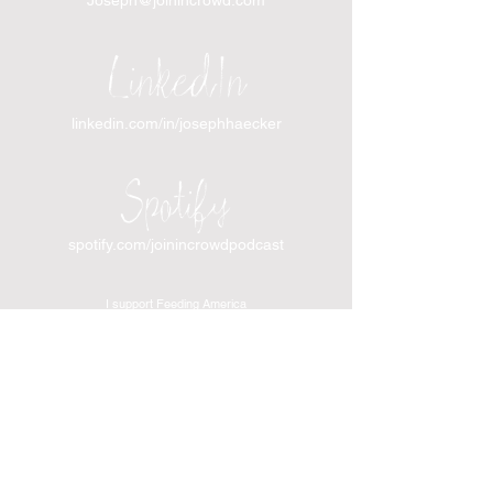
LinkedIn
linkedin.com/in/josephhaecker
Spotify
spotify.com/joinincrowdpodcast
I support Feeding America
I support the Denver Chapter of