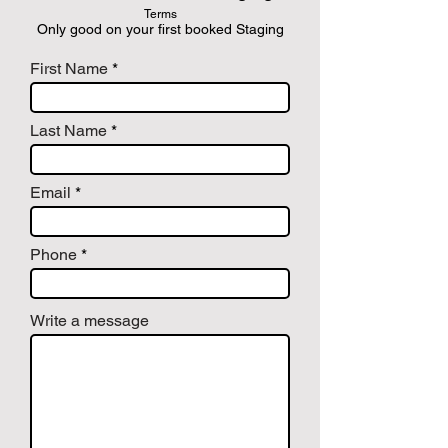
Terms
Only good on your first booked Staging
First Name
Last Name
Email
Phone
Write a message