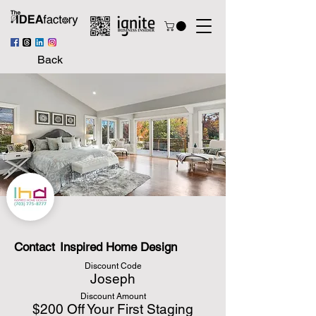
Back
Contact
Inspired Home Design
Discount Code
Joseph
Discount Amount
$200 Off Your First Staging