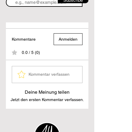
Subscribe
Kommentare
Anmelden
0.0 / 5 (0)
Kommentar verfassen
Deine Meinung teilen
Jetzt den ersten Kommentar verfassen.