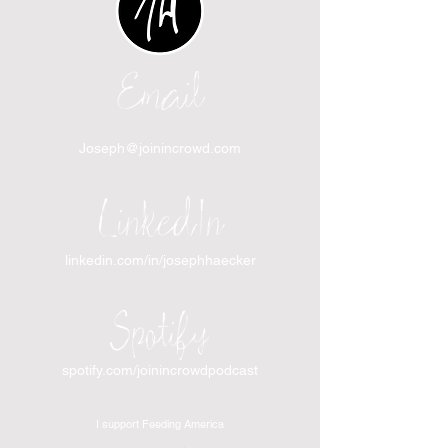
Email
Joseph@joinincrowd.com
LinkedIn
linkedin.com/in/josephhaecker
Spotify
spotify.com/joinincrowdpodcast
I support Feeding America