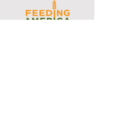
I support the Denver Chapter of
Joseph's Media Kit
Create a FREE Media Kit
Search Speakers & Guests
Referral Circle
Referral Directory
Social Posts