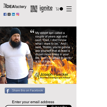
Share this on Facebook
Enter your email address