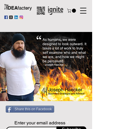
Share this on Facebook
Enter your email address