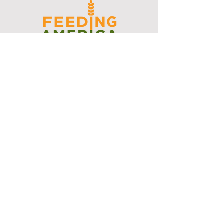
I support the Denver Chapter of
Joseph's Media Kit
Create a FREE Media Kit
Search Speakers & Guests
Referral Circle
Referral Directory
Social Posts