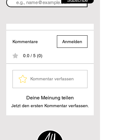
Subscribe
Kommentare
Anmelden
0.0 / 5 (0)
Kommentar verfassen
Deine Meinung teilen
Jetzt den ersten Kommentar verfassen.