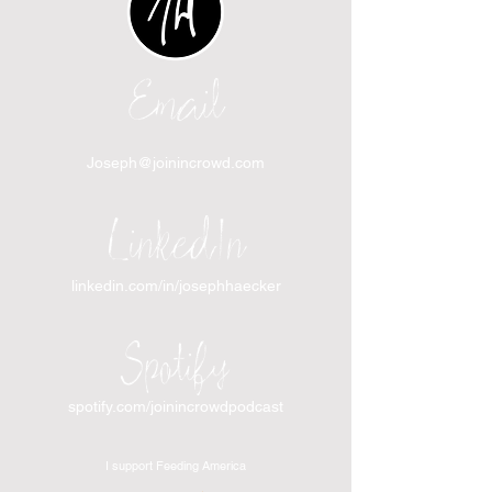
Email
Joseph@joinincrowd.com
LinkedIn
linkedin.com/in/josephhaecker
Spotify
spotify.com/joinincrowdpodcast
I support Feeding America