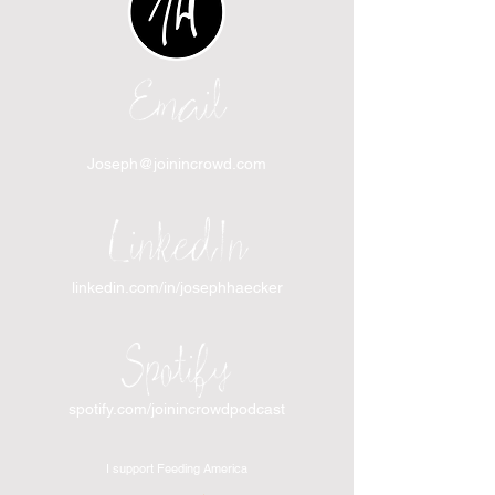
Email
Joseph@joinincrowd.com
LinkedIn
linkedin.com/in/josephhaecker
Spotify
spotify.com/joinincrowdpodcast
I support Feeding America