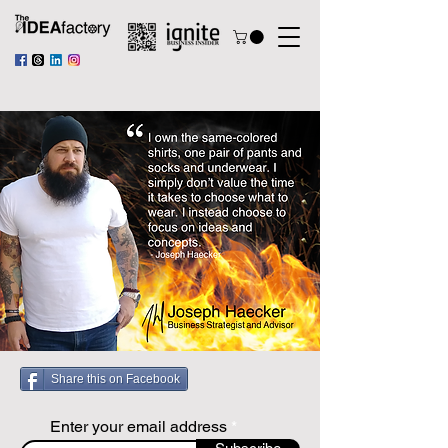
Share this on Facebook
Enter your email address