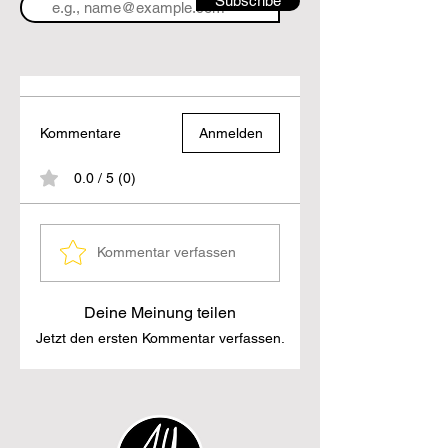
Subscribe
Kommentare
Anmelden
0.0 / 5 (0)
Kommentar verfassen
Deine Meinung teilen
Jetzt den ersten Kommentar verfassen.