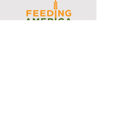
I support the Denver Chapter of
Joseph's Media Kit
Create a FREE Media Kit
Search Speakers & Guests
Referral Circle
Referral Directory
Social Posts