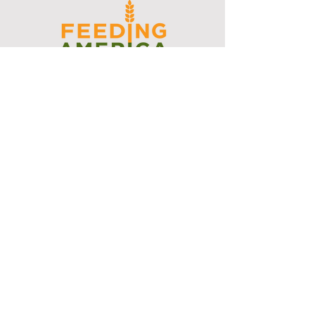
I support the Denver Chapter of
Joseph's Media Kit
Create a FREE Media Kit
Search Speakers & Guests
Referral Circle
Referral Directory
Social Posts