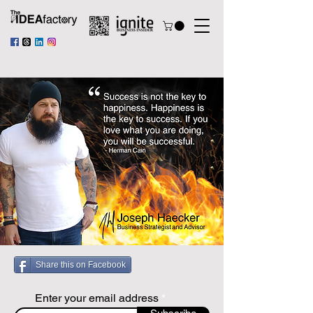
Share this on Facebook
Enter your email address