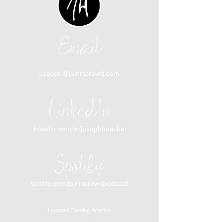
Email
Joseph@joinincrowd.com
LinkedIn
linkedin.com/in/josephhaecker
Spotify
spotify.com/joinincrowdpodcast
I support Feeding America