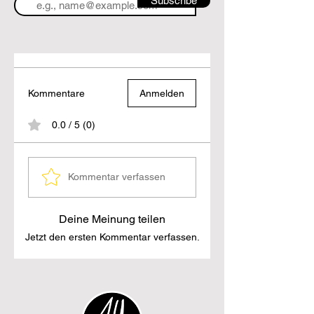
Subscribe
Kommentare
Anmelden
0.0 / 5 (0)
Kommentar verfassen
Deine Meinung teilen
Jetzt den ersten Kommentar verfassen.