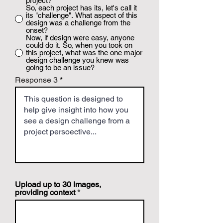
project?
So, each project has its, let's call it
its "challenge". What aspect of this
design was a challenge from the
onset?
Now, if design were easy, anyone
could do it. So, when you took on
this project, what was the one major
design challenge you knew was
going to be an issue?
Response 3
Upload up to 30 Images,
providing context