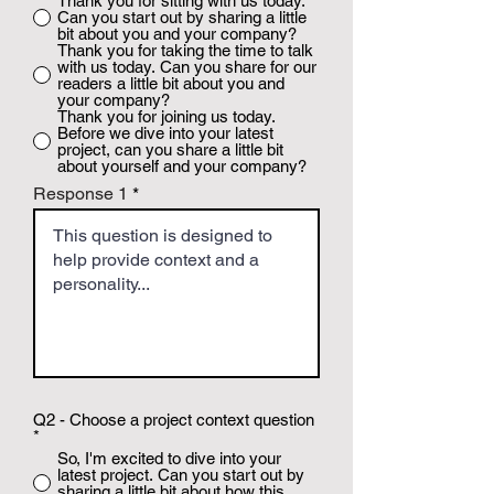
Thank you for sitting with us today.
Can you start out by sharing a little
bit about you and your company?
Thank you for taking the time to talk
with us today. Can you share for our
readers a little bit about you and
your company?
Thank you for joining us today.
Before we dive into your latest
project, can you share a little bit
about yourself and your company?
Response 1
Q2 - Choose a project context question
*
So, I'm excited to dive into your
latest project. Can you start out by
sharing a little bit about how this