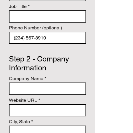
hangs in hotels, ballrooms, casino 
floors and homes. If they knew those 
Job Title
stories, there would be a greater 
appreciation for the art.

I want to help you tell "that" story.
Phone Number (optional)
Step 2 - Company
Information
Company Name
Website URL
City, State