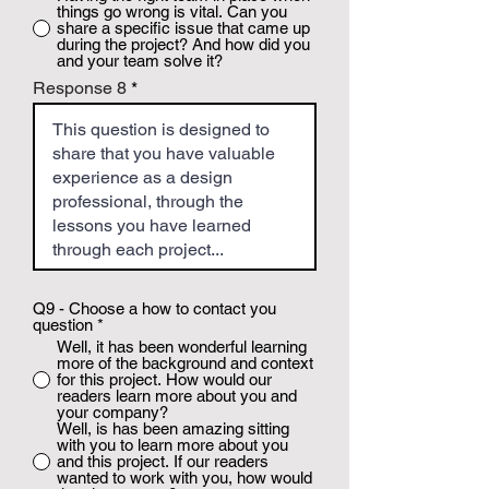
things go wrong is vital. Can you
share a specific issue that came up
during the project? And how did you
and your team solve it?
Response 8
Q9 - Choose a how to contact you
question
*
Well, it has been wonderful learning
more of the background and context
for this project. How would our
readers learn more about you and
your company?
Well, is has been amazing sitting
with you to learn more about you
and this project. If our readers
wanted to work with you, how would