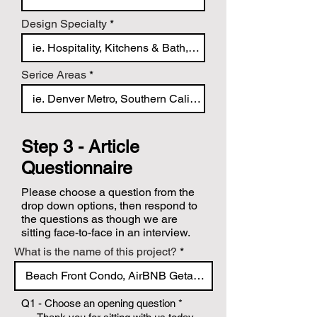
Design Specialty
Serice Areas
Step 3 - Article
Questionnaire
Please choose a question from the
drop down options, then respond to
the questions as though we are
sitting face-to-face in an interview.
What is the name of this project?
Q1 - Choose an opening question
*