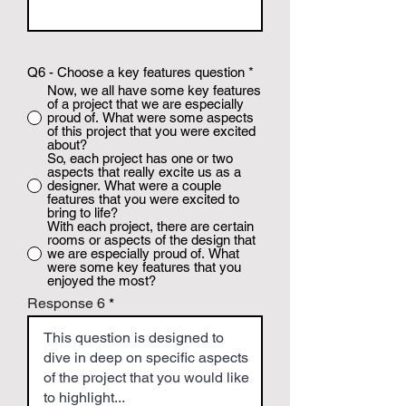
Q6 - Choose a key features question
*
Now, we all have some key features
of a project that we are especially
proud of. What were some aspects
of this project that you were excited
about?
So, each project has one or two
aspects that really excite us as a
designer. What were a couple
features that you were excited to
bring to life?
With each project, there are certain
rooms or aspects of the design that
we are especially proud of. What
were some key features that you
enjoyed the most?
Response 6