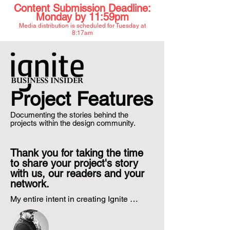
Content Submission Deadline:
Mon
day by 11:59pm
Media distribution is scheduled for
Tues
day at
8:17am
Project Features
Documenting the stories behind the
projects within the design community.
Thank you for taking the time
to share your project's story
with us, our readers and your
network.
My entire intent in creating Ignite 
Project Features was to simply help 
share the stories behind the projects 
that you create. Often times, we share 