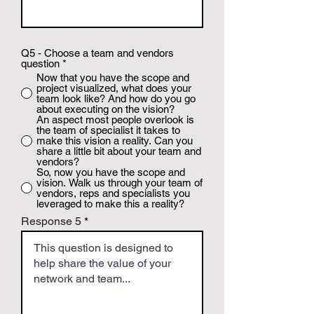
Q5 - Choose a team and vendors
question
*
Now that you have the scope and
project visualized, what does your
team look like? And how do you go
about executing on the vision?
An aspect most people overlook is
the team of specialist it takes to
make this vision a reality. Can you
share a little bit about your team and
vendors?
So, now you have the scope and
vision. Walk us through your team of
vendors, reps and specialists you
leveraged to make this a reality?
Response 5