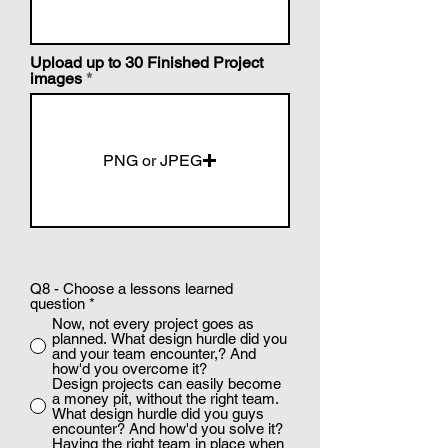
Upload up to 30 Finished Project
images
PNG or JPEG
Q8 - Choose a lessons learned
question
*
Now, not every project goes as
planned. What design hurdle did you
and your team encounter,? And
how'd you overcome it?
Design projects can easily become
a money pit, without the right team.
What design hurdle did you guys
encounter? And how'd you solve it?
Having the right team in place when