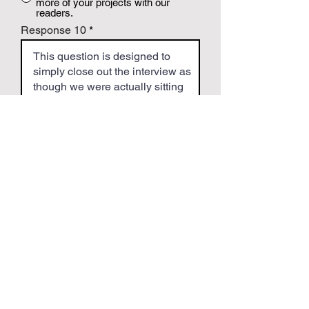
more of your projects with our
readers.
Response 10
Step 4 - Title & Images
Give your Article a "catchy" title...
Upload a Square Headshot