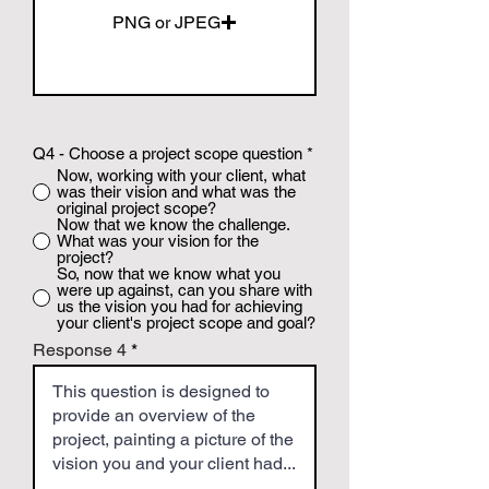
PNG or JPEG
Q4 - Choose a project scope question
*
Now, working with your client, what
was their vision and what was the
original project scope?
Now that we know the challenge.
What was your vision for the
project?
So, now that we know what you
were up against, can you share with
us the vision you had for achieving
your client's project scope and goal?
Response 4