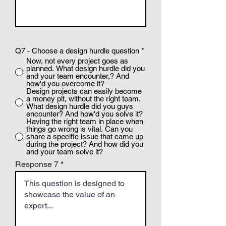
Q7 - Choose a design hurdle question
*
Now, not every project goes as
planned. What design hurdle did you
and your team encounter,? And
how'd you overcome it?
Design projects can easily become
a money pit, without the right team.
What design hurdle did you guys
encounter? And how'd you solve it?
Having the right team in place when
things go wrong is vital. Can you
share a specific issue that came up
during the project? And how did you
and your team solve it?
Response 7