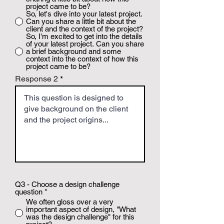
project came to be?
So, let's dive into your latest project.
Can you share a little bit about the
client and the context of the project?
So, I'm excited to get into the details
of your latest project. Can you share
a brief background and some
context into the context of how this
project came to be?
Response 2
Q3 - Choose a design challenge
question
*
We often gloss over a very
important aspect of design, "What
was the design challenge" for this