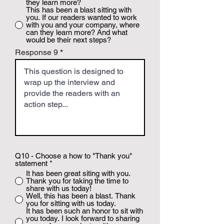
they learn more?
This has been a blast sitting with
you. If our readers wanted to work
with you and your company, where
can they learn more? And what
would be their next steps?
Response 9
Q10 - Choose a how to "Thank you"
statement
*
It has been great siting with you.
Thank you for taking the time to
share with us today!
Well, this has been a blast. Thank
you for sitting with us today.
It has been such an honor to sit with
you today. I look forward to sharing