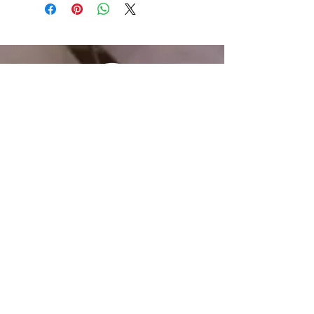
Email
Joseph@joinincrowd.com
LinkedIn
linkedin.com/in/josephhaecker