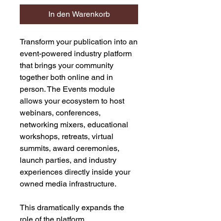
In den Warenkorb
Transform your publication into an
event-powered industry platform
that brings your community
together both online and in
person. The Events module
allows your ecosystem to host
webinars, conferences,
networking mixers, educational
workshops, retreats, virtual
summits, award ceremonies,
launch parties, and industry
experiences directly inside your
owned media infrastructure.
This dramatically expands the
role of the platform.