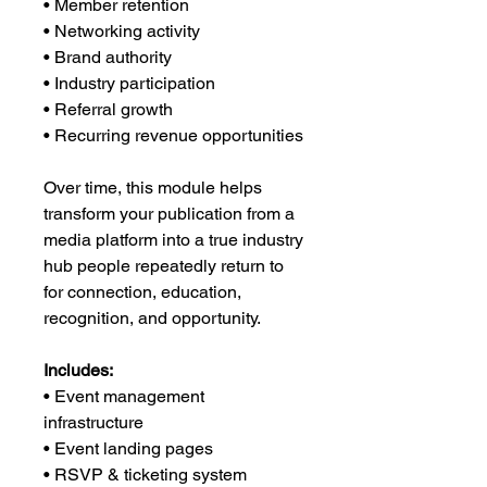
• Member retention
• Networking activity
• Brand authority
• Industry participation
• Referral growth
• Recurring revenue opportunities
Over time, this module helps
transform your publication from a
media platform into a true industry
hub people repeatedly return to
for connection, education,
recognition, and opportunity.
Includes:
• Event management
infrastructure
• Event landing pages
• RSVP & ticketing system