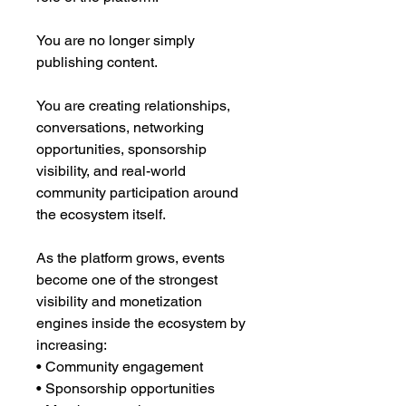
You are no longer simply
publishing content.
You are creating relationships,
conversations, networking
opportunities, sponsorship
visibility, and real-world
community participation around
the ecosystem itself.
As the platform grows, events
become one of the strongest
visibility and monetization
engines inside the ecosystem by
increasing:
• Community engagement
• Sponsorship opportunities