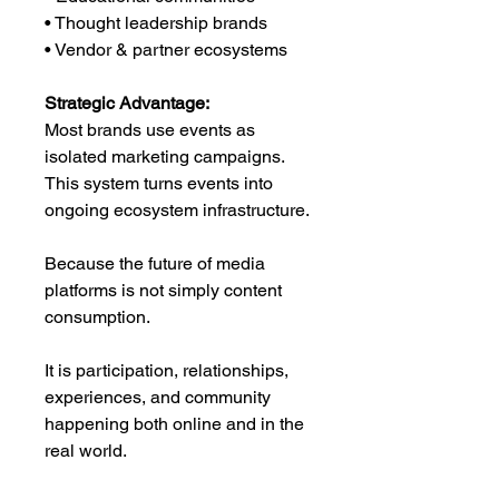
• Thought leadership brands
• Vendor & partner ecosystems
Strategic Advantage:
Most brands use events as
isolated marketing campaigns.
This system turns events into
ongoing ecosystem infrastructure.
Because the future of media
platforms is not simply content
consumption.
It is participation, relationships,
experiences, and community
happening both online and in the
real world.