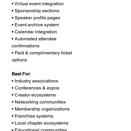
• Virtual event integration
• Sponsorship sections
• Speaker profile pages
• Event archive system
• Calendar integration
• Automated attendee
confirmations
• Paid & complimentary ticket
options
Best For:
• Industry associations
• Conferences & expos
• Creator ecosystems
• Networking communities
• Membership organizations
• Franchise systems
• Local chapter ecosystems
• Educational communities