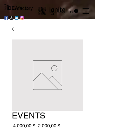
EVENTS
Standardpreis
Sale-
 4.000,00 $ 
2.000,00 $
Preis