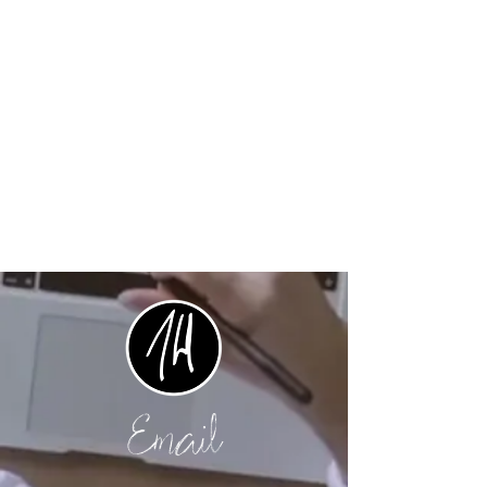
Email