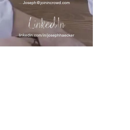
Joseph@joinincrowd.com
LinkedIn
linkedin.com/in/josephhaecker
Spotify
spotify.com/joinincrowdpodcast
I support Feeding America
I support the Denver Chapter of