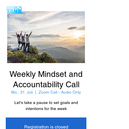
Weekly Mindset and
Accountability Call
Mo., 31. Juli
  |  
Zoom Call - Audio Only
Let's take a pause to set goals and
intentions for the week
Registration is closed