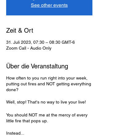
See other events
Zeit & Ort
31. Juli 2023, 07:30 – 08:30 GMT-6
Zoom Call - Audio Only
Über die Veranstaltung
How often to you run right into your week,
putting out fires and NOT getting everything
done?
Well, stop! That's no way to live your live!
You should NOT me at the mercy of every
little fire that pops up.
Instead...